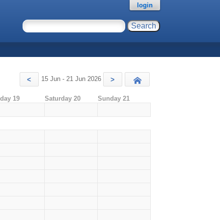
login
15 Jun - 21 Jun 2026
<
>
Today
iday 19
Saturday 20
Sunday 21