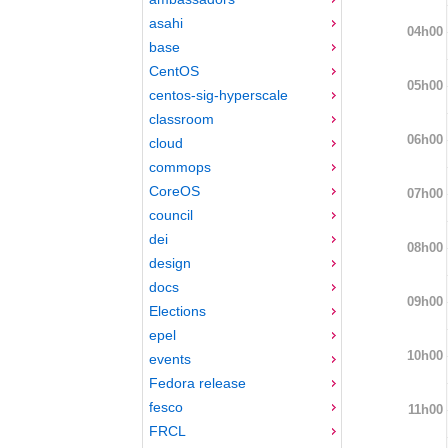
asahi
04h00
base
CentOS
05h00
centos-sig-hyperscale
classroom
06h00
cloud
commops
CoreOS
07h00
council
dei
08h00
design
docs
09h00
Elections
epel
10h00
events
Fedora release
fesco
11h00
FRCL