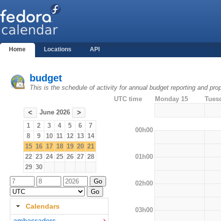
Home
Locations
API
budget
This is the schedule of activity for annual budget reporting and pro
UTC time
Monday 15
Tues
June 2026
<
>
1
2
3
4
5
6
7
00h00
8
9
10
11
12
13
14
15
16
17
18
19
20
21
01h00
22
23
24
25
26
27
28
29
30
02h00
Calendars
03h00
ambassadors