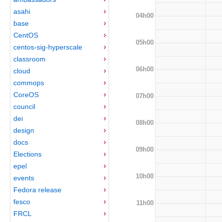
asahi
04h00
base
CentOS
05h00
centos-sig-hyperscale
classroom
06h00
cloud
commops
CoreOS
07h00
council
dei
08h00
design
docs
09h00
Elections
epel
10h00
events
Fedora release
fesco
11h00
FRCL