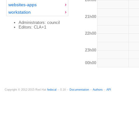
websites-apps
workstation
21h00
Administrators: council
Editors: CLA+1
22h00
23h00
00h00
Copyright © 2012-2015 Red Hat
fedocal
-- 0.16 --
Documentation
--
Authors
--
API