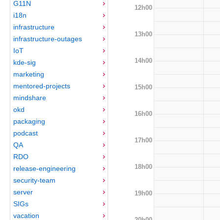
G11N
12h00
i18n
infrastructure
13h00
infrastructure-outages
IoT
14h00
kde-sig
marketing
mentored-projects
15h00
mindshare
okd
16h00
packaging
podcast
17h00
QA
RDO
18h00
release-engineering
security-team
server
19h00
SIGs
vacation
20h00