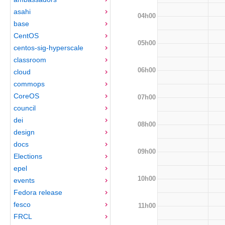
asahi
04h00
base
CentOS
05h00
centos-sig-hyperscale
classroom
06h00
cloud
commops
CoreOS
07h00
council
dei
08h00
design
docs
09h00
Elections
epel
10h00
events
Fedora release
fesco
11h00
FRCL