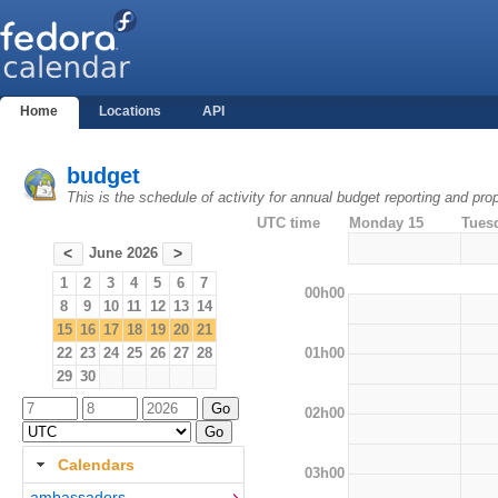
Home
Locations
API
budget
This is the schedule of activity for annual budget reporting and pro
UTC time
Monday 15
Tues
June 2026
<
>
1
2
3
4
5
6
7
00h00
8
9
10
11
12
13
14
15
16
17
18
19
20
21
01h00
22
23
24
25
26
27
28
29
30
02h00
Calendars
03h00
ambassadors