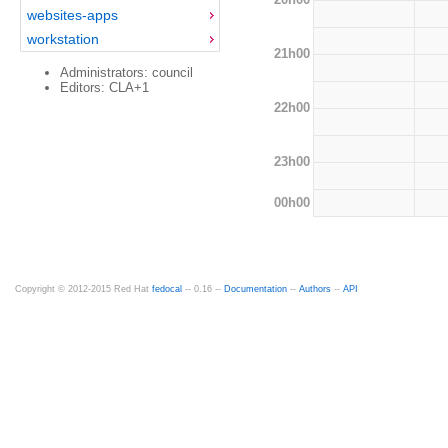
websites-apps
workstation
21h00
Administrators: council
Editors: CLA+1
22h00
23h00
00h00
Copyright © 2012-2015 Red Hat
fedocal
-- 0.16 --
Documentation
--
Authors
--
API