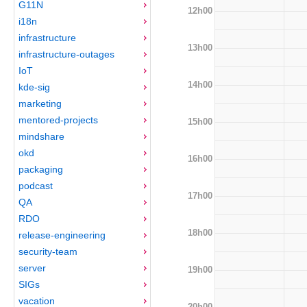
G11N
12h00
i18n
infrastructure
13h00
infrastructure-outages
IoT
14h00
kde-sig
marketing
mentored-projects
15h00
mindshare
okd
16h00
packaging
podcast
17h00
QA
RDO
18h00
release-engineering
security-team
server
19h00
SIGs
vacation
20h00