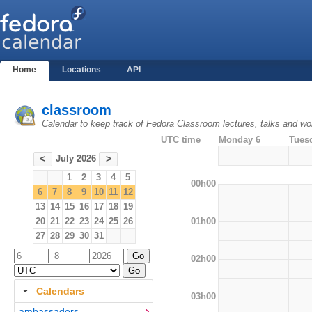
Home
Locations
API
classroom
Calendar to keep track of Fedora Classroom lectures, talks and w
UTC time
Monday 6
Tues
July 2026
<
>
1
2
3
4
5
00h00
6
7
8
9
10
11
12
13
14
15
16
17
18
19
01h00
20
21
22
23
24
25
26
27
28
29
30
31
02h00
Calendars
03h00
ambassadors