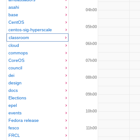
asahi
04h00
base
CentOS
05h00
centos-sig-hyperscale
classroom
06h00
cloud
commops
CoreOS
07h00
council
dei
08h00
design
docs
09h00
Elections
epel
10h00
events
Fedora release
fesco
11h00
FRCL