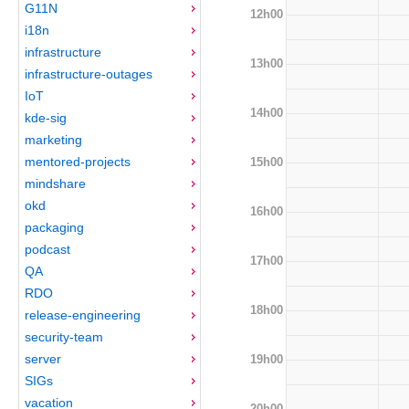
G11N
12h00
i18n
infrastructure
13h00
infrastructure-outages
IoT
14h00
kde-sig
marketing
mentored-projects
15h00
mindshare
okd
16h00
packaging
podcast
17h00
QA
RDO
18h00
release-engineering
security-team
server
19h00
SIGs
vacation
20h00