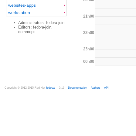
websites-apps
workstation
21h00
Administrators: fedora-join
Editors: fedora-join,
commops
22h00
23h00
00h00
Copyright © 2012-2015 Red Hat
fedocal
-- 0.16 --
Documentation
--
Authors
--
API