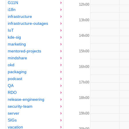
G11N
12h00
i18n
infrastructure
13h00
infrastructure-outages
IoT
14h00
kde-sig
marketing
mentored-projects
15h00
mindshare
okd
16h00
packaging
podcast
17h00
QA
RDO
18h00
release-engineering
security-team
server
19h00
SIGs
vacation
20h00