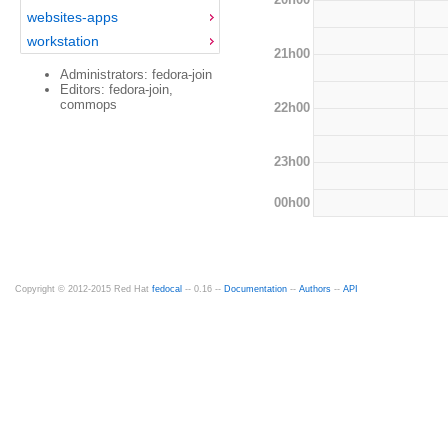
websites-apps
workstation
21h00
Administrators: fedora-join
Editors: fedora-join,
commops
22h00
23h00
00h00
Copyright © 2012-2015 Red Hat
fedocal
-- 0.16 --
Documentation
--
Authors
--
API