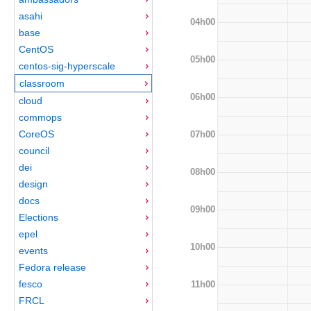
asahi
04h00
base
CentOS
05h00
centos-sig-hyperscale
classroom
06h00
cloud
commops
CoreOS
07h00
council
dei
08h00
design
docs
09h00
Elections
epel
10h00
events
Fedora release
fesco
11h00
FRCL