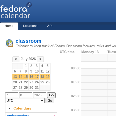
Home
Locations
API
classroom
Calendar to keep track of Fedora Classroom lectures, talks and w
UTC time
Monday 13
Tues
July 2026
<
>
1
2
3
4
5
00h00
6
7
8
9
10
11
12
13
14
15
16
17
18
19
01h00
20
21
22
23
24
25
26
27
28
29
30
31
02h00
Calendars
03h00
ambassadors