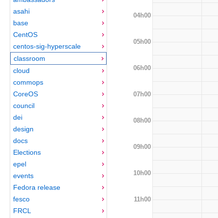
asahi
04h00
base
CentOS
05h00
centos-sig-hyperscale
classroom
06h00
cloud
commops
CoreOS
07h00
council
dei
08h00
design
docs
09h00
Elections
epel
10h00
events
Fedora release
fesco
11h00
FRCL