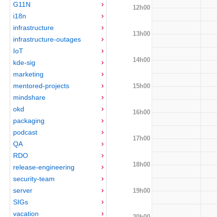
G11N
12h00
i18n
infrastructure
13h00
infrastructure-outages
IoT
14h00
kde-sig
marketing
mentored-projects
15h00
mindshare
okd
16h00
packaging
podcast
17h00
QA
RDO
18h00
release-engineering
security-team
server
19h00
SIGs
vacation
20h00