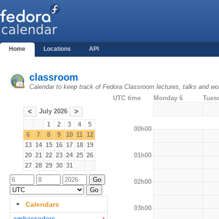
Home
Locations
API
classroom
Calendar to keep track of Fedora Classroom lectures, talks and w
UTC time
Monday 6
Tues
July 2026
<
>
1
2
3
4
5
00h00
6
7
8
9
10
11
12
13
14
15
16
17
18
19
01h00
20
21
22
23
24
25
26
27
28
29
30
31
02h00
Calendars
03h00
ambassadors