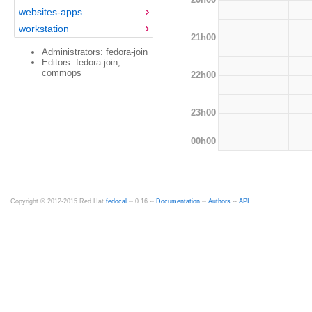
websites-apps
workstation
21h00
Administrators: fedora-join
Editors: fedora-join,
commops
22h00
23h00
00h00
Copyright © 2012-2015 Red Hat
fedocal
-- 0.16 --
Documentation
--
Authors
--
API