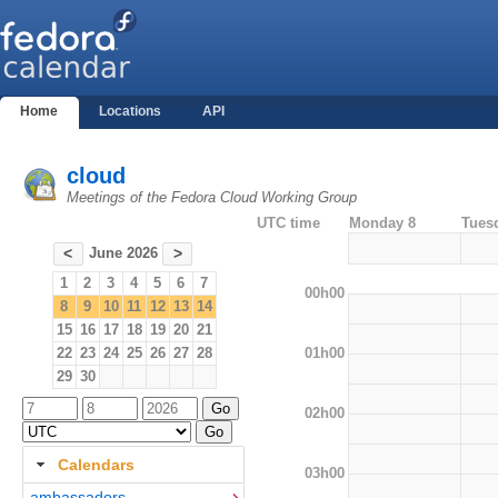
Home
Locations
API
cloud
Meetings of the Fedora Cloud Working Group
UTC time
Monday 8
Tues
June 2026
<
>
1
2
3
4
5
6
7
00h00
8
9
10
11
12
13
14
15
16
17
18
19
20
21
01h00
22
23
24
25
26
27
28
29
30
02h00
Calendars
03h00
ambassadors