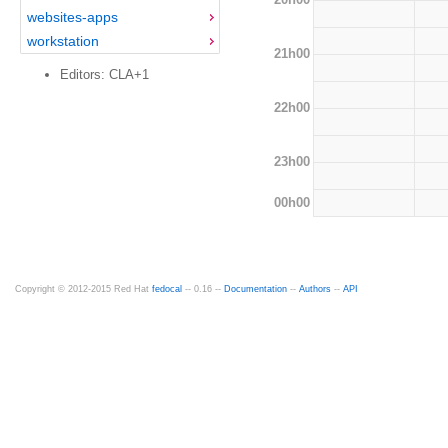
websites-apps
workstation
21h00
Editors: CLA+1
22h00
23h00
00h00
Copyright © 2012-2015 Red Hat
fedocal
-- 0.16 --
Documentation
--
Authors
--
API