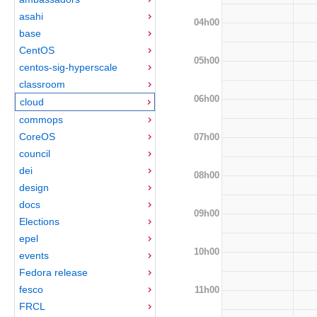
asahi
04h00
base
CentOS
05h00
centos-sig-hyperscale
classroom
06h00
cloud
commops
CoreOS
07h00
council
dei
08h00
design
docs
09h00
Elections
epel
10h00
events
Fedora release
fesco
11h00
FRCL