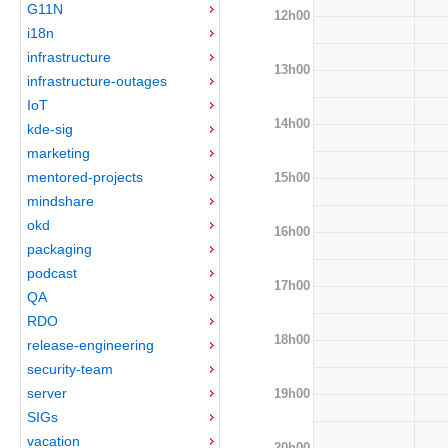
G11N
12h00
i18n
infrastructure
13h00
infrastructure-outages
IoT
14h00
kde-sig
marketing
mentored-projects
15h00
mindshare
okd
16h00
packaging
podcast
17h00
QA
RDO
18h00
release-engineering
security-team
server
19h00
SIGs
vacation
20h00