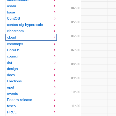
asahi
04h00
base
CentOS
05h00
centos-sig-hyperscale
classroom
06h00
cloud
commops
CoreOS
07h00
council
dei
08h00
design
docs
09h00
Elections
epel
10h00
events
Fedora release
fesco
11h00
FRCL