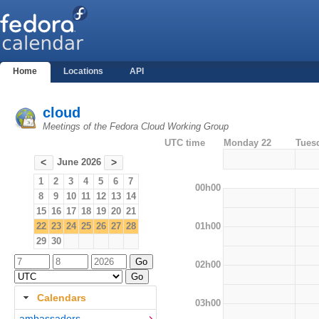
Home
Locations
API
cloud
Meetings of the Fedora Cloud Working Group
UTC time
Monday 22
Tues
June 2026
<
>
1
2
3
4
5
6
7
00h00
8
9
10
11
12
13
14
15
16
17
18
19
20
21
01h00
22
23
24
25
26
27
28
29
30
02h00
Calendars
03h00
ambassadors