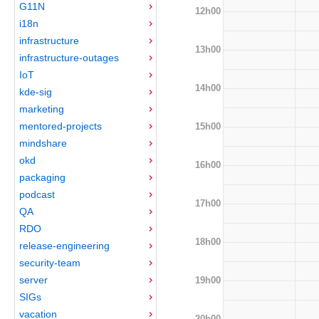
G11N
12h00
i18n
infrastructure
13h00
infrastructure-outages
IoT
14h00
kde-sig
marketing
mentored-projects
15h00
mindshare
okd
16h00
packaging
podcast
17h00
QA
RDO
18h00
release-engineering
security-team
server
19h00
SIGs
vacation
20h00