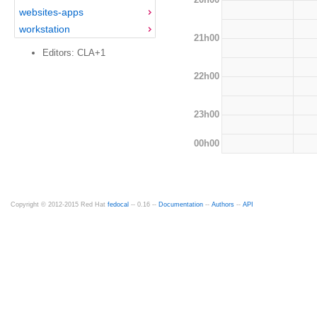
websites-apps
workstation
21h00
Editors: CLA+1
22h00
23h00
00h00
Copyright © 2012-2015 Red Hat
fedocal
-- 0.16 --
Documentation
--
Authors
--
API