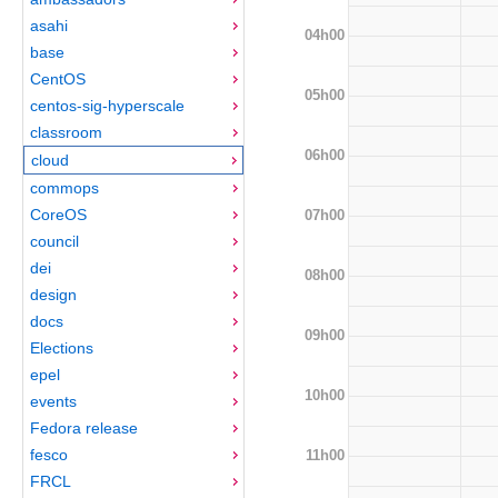
asahi
04h00
base
CentOS
05h00
centos-sig-hyperscale
classroom
06h00
cloud
commops
CoreOS
07h00
council
dei
08h00
design
docs
09h00
Elections
epel
10h00
events
Fedora release
fesco
11h00
FRCL