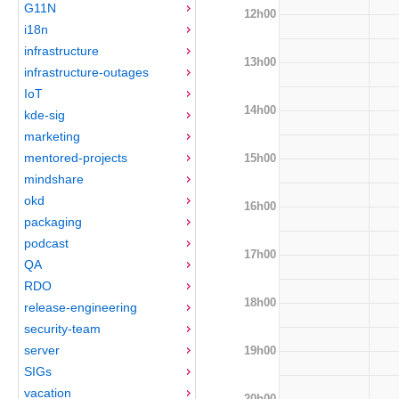
G11N
12h00
i18n
infrastructure
13h00
infrastructure-outages
IoT
14h00
kde-sig
marketing
mentored-projects
15h00
mindshare
okd
16h00
packaging
podcast
17h00
QA
RDO
18h00
release-engineering
security-team
server
19h00
SIGs
vacation
20h00