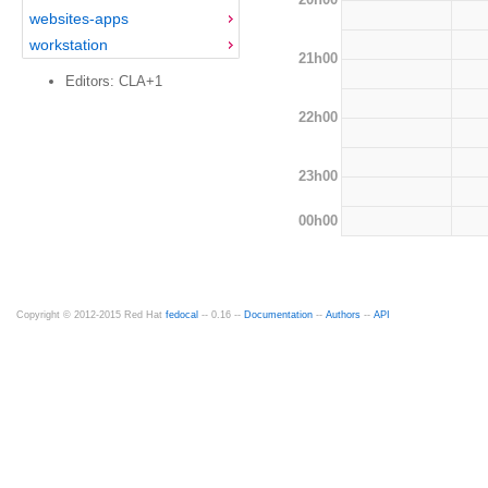
websites-apps
workstation
21h00
Editors: CLA+1
22h00
23h00
00h00
Copyright © 2012-2015 Red Hat
fedocal
-- 0.16 --
Documentation
--
Authors
--
API