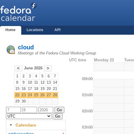
Home
Locations
API
cloud
Meetings of the Fedora Cloud Working Group
UTC time
Monday 22
Tues
June 2026
<
>
1
2
3
4
5
6
7
00h00
8
9
10
11
12
13
14
15
16
17
18
19
20
21
01h00
22
23
24
25
26
27
28
29
30
02h00
Calendars
03h00
ambassadors