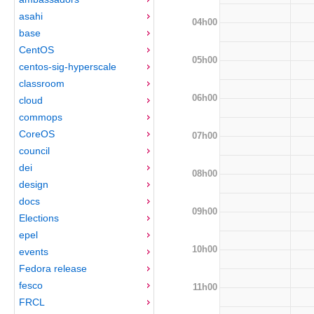
asahi
04h00
base
CentOS
05h00
centos-sig-hyperscale
classroom
06h00
cloud
commops
CoreOS
07h00
council
dei
08h00
design
docs
09h00
Elections
epel
10h00
events
Fedora release
fesco
11h00
FRCL