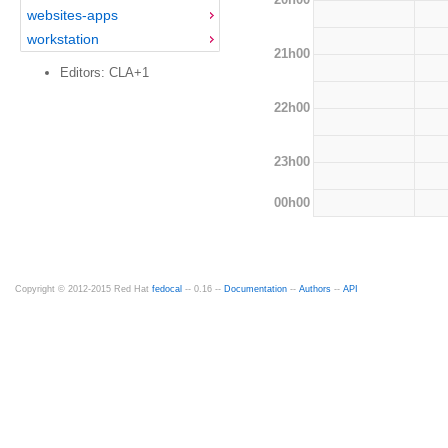
websites-apps
workstation
21h00
Editors: CLA+1
22h00
23h00
00h00
Copyright © 2012-2015 Red Hat
fedocal
-- 0.16 --
Documentation
--
Authors
--
API