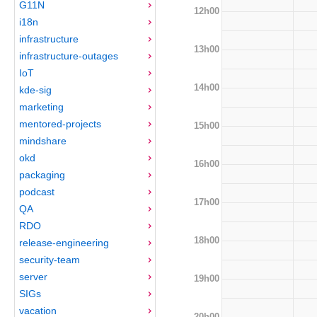
G11N
12h00
i18n
infrastructure
13h00
infrastructure-outages
IoT
14h00
kde-sig
marketing
mentored-projects
15h00
mindshare
okd
16h00
packaging
podcast
17h00
QA
RDO
18h00
release-engineering
security-team
server
19h00
SIGs
vacation
20h00