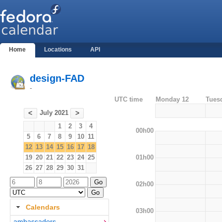
Home
Locations
API
design-FAD
-
UTC time
Monday 12
Tues
July 2021
<
>
1
2
3
4
00h00
5
6
7
8
9
10
11
12
13
14
15
16
17
18
01h00
19
20
21
22
23
24
25
26
27
28
29
30
31
02h00
Calendars
03h00
ambassadors