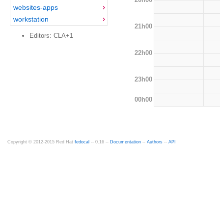
websites-apps
workstation
21h00
Editors: CLA+1
22h00
23h00
00h00
Copyright © 2012-2015 Red Hat
fedocal
-- 0.16 --
Documentation
--
Authors
--
API