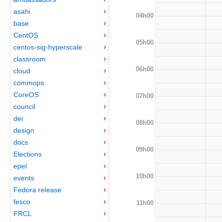
asahi
04h00
base
CentOS
05h00
centos-sig-hyperscale
classroom
06h00
cloud
commops
CoreOS
07h00
council
dei
08h00
design
docs
09h00
Elections
epel
10h00
events
Fedora release
fesco
11h00
FRCL