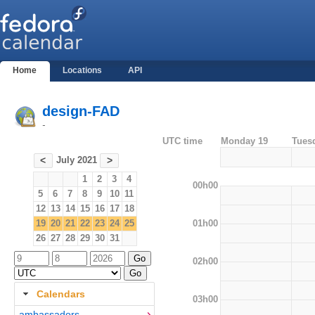
Home
Locations
API
design-FAD
-
UTC time
Monday 19
Tues
July 2021
<
>
1
2
3
4
00h00
5
6
7
8
9
10
11
12
13
14
15
16
17
18
01h00
19
20
21
22
23
24
25
26
27
28
29
30
31
02h00
Calendars
03h00
ambassadors