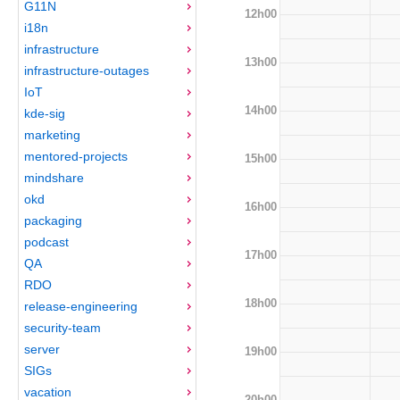
G11N
12h00
i18n
infrastructure
13h00
infrastructure-outages
IoT
14h00
kde-sig
marketing
mentored-projects
15h00
mindshare
okd
16h00
packaging
podcast
17h00
QA
RDO
18h00
release-engineering
security-team
server
19h00
SIGs
vacation
20h00