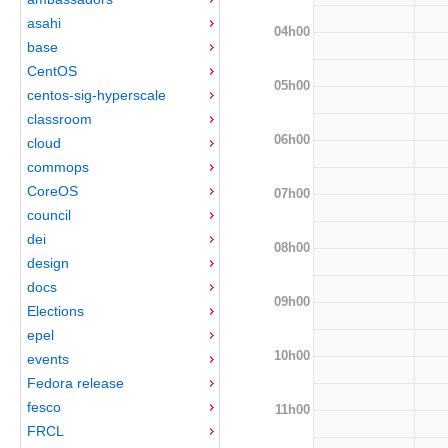
asahi
04h00
base
CentOS
05h00
centos-sig-hyperscale
classroom
06h00
cloud
commops
CoreOS
07h00
council
dei
08h00
design
docs
09h00
Elections
epel
10h00
events
Fedora release
fesco
11h00
FRCL