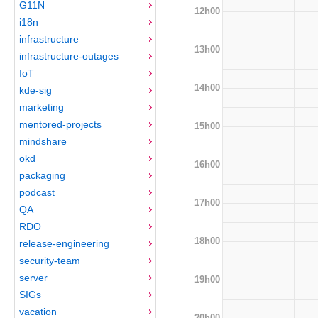
G11N
12h00
i18n
infrastructure
13h00
infrastructure-outages
IoT
14h00
kde-sig
marketing
mentored-projects
15h00
mindshare
okd
16h00
packaging
podcast
17h00
QA
RDO
18h00
release-engineering
security-team
server
19h00
SIGs
vacation
20h00