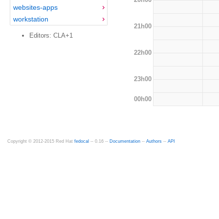
websites-apps
workstation
21h00
Editors: CLA+1
22h00
23h00
00h00
Copyright © 2012-2015 Red Hat
fedocal
-- 0.16 --
Documentation
--
Authors
--
API