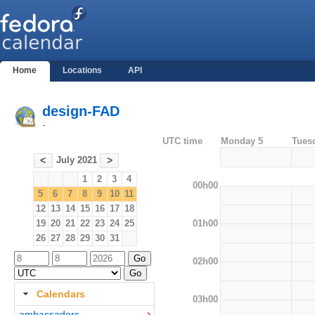
Home
Locations
API
design-FAD
-
UTC time
Monday 5
Tues
July 2021
<
>
1
2
3
4
00h00
5
6
7
8
9
10
11
12
13
14
15
16
17
18
01h00
19
20
21
22
23
24
25
26
27
28
29
30
31
02h00
Calendars
03h00
ambassadors