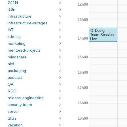
G11N
12h00
i18n
infrastructure
13h00
infrastructure-outages
IoT
🎨 Design
Team Session
kde-sig
14h00
Live
marketing
mentored-projects
mindshare
15h00
okd
packaging
16h00
podcast
QA
17h00
RDO
release-engineering
18h00
security-team
server
SIGs
19h00
vacation