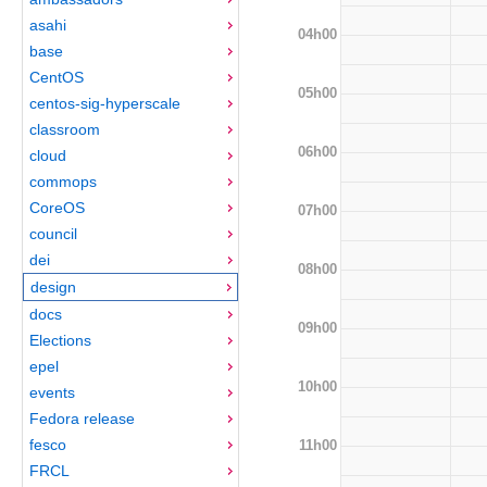
asahi
04h00
base
CentOS
05h00
centos-sig-hyperscale
classroom
06h00
cloud
commops
CoreOS
07h00
council
dei
08h00
design
docs
09h00
Elections
epel
10h00
events
Fedora release
fesco
11h00
FRCL