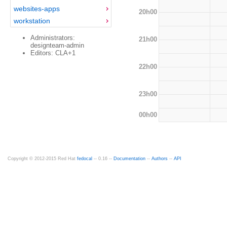
websites-apps
20h00
workstation
Administrators:
21h00
designteam-admin
Editors: CLA+1
22h00
23h00
00h00
Copyright © 2012-2015 Red Hat
fedocal
-- 0.16 --
Documentation
--
Authors
--
API