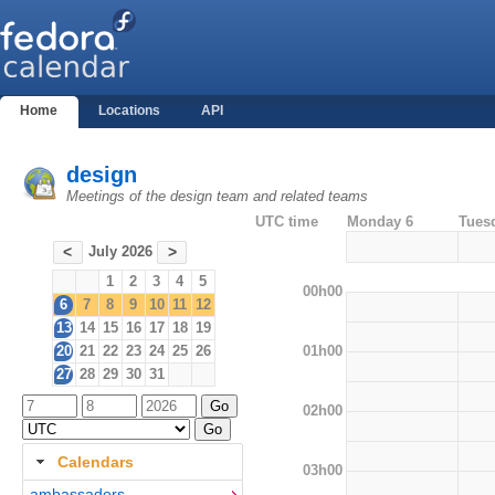
Home
Locations
API
design
Meetings of the design team and related teams
UTC time
Monday 6
Tues
July 2026
<
>
1
2
3
4
5
00h00
6
7
8
9
10
11
12
13
14
15
16
17
18
19
01h00
20
21
22
23
24
25
26
27
28
29
30
31
02h00
Calendars
03h00
ambassadors