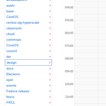
asahi
04h00
base
CentOS
05h00
centos-sig-hyperscale
classroom
06h00
cloud
commops
CoreOS
07h00
council
dei
08h00
design
docs
09h00
Elections
epel
10h00
events
Fedora release
fesco
11h00
FRCL