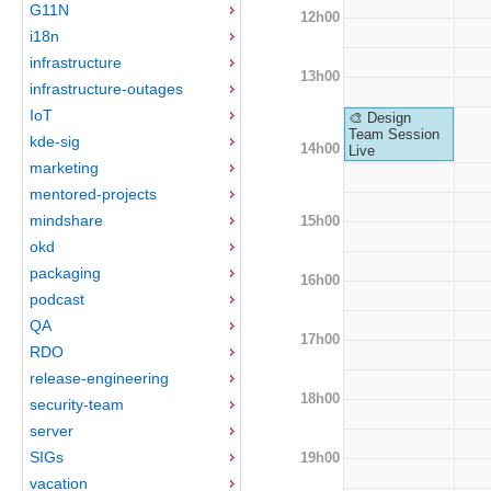
G11N
12h00
i18n
infrastructure
13h00
infrastructure-outages
IoT
🎨 Design
Team Session
kde-sig
14h00
Live
marketing
mentored-projects
mindshare
15h00
okd
packaging
16h00
podcast
QA
17h00
RDO
release-engineering
18h00
security-team
server
SIGs
19h00
vacation