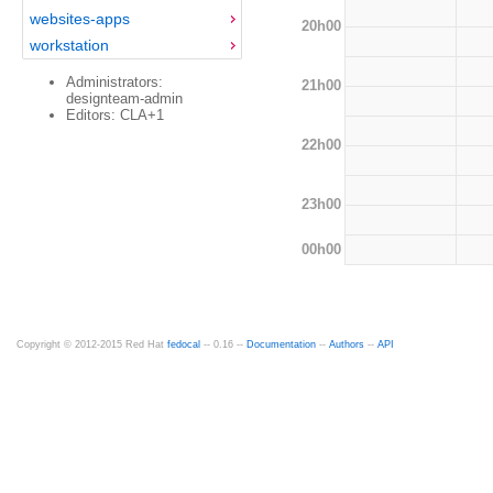
websites-apps
20h00
workstation
Administrators:
21h00
designteam-admin
Editors: CLA+1
22h00
23h00
00h00
Copyright © 2012-2015 Red Hat
fedocal
-- 0.16 --
Documentation
--
Authors
--
API