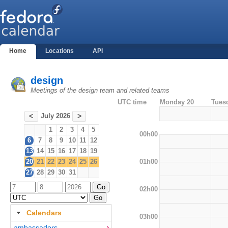
Home
Locations
API
design
Meetings of the design team and related teams
UTC time
Monday 20
Tues
July 2026
<
>
1
2
3
4
5
00h00
6
7
8
9
10
11
12
13
14
15
16
17
18
19
01h00
20
21
22
23
24
25
26
27
28
29
30
31
02h00
Calendars
03h00
ambassadors