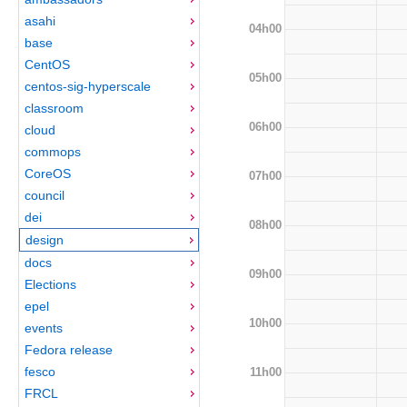
asahi
04h00
base
CentOS
05h00
centos-sig-hyperscale
classroom
06h00
cloud
commops
CoreOS
07h00
council
dei
08h00
design
docs
09h00
Elections
epel
10h00
events
Fedora release
fesco
11h00
FRCL