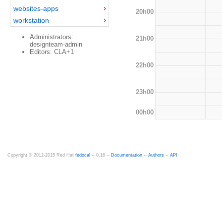
websites-apps
20h00
workstation
Administrators:
21h00
designteam-admin
Editors: CLA+1
22h00
23h00
00h00
Copyright © 2012-2015 Red Hat
fedocal
-- 0.16 --
Documentation
--
Authors
--
API