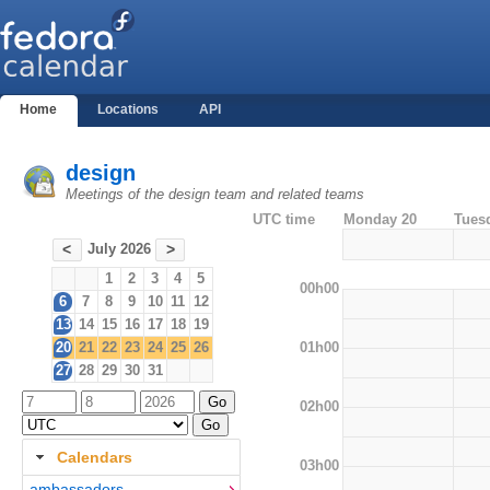
Home
Locations
API
design
Meetings of the design team and related teams
UTC time
Monday 20
Tues
July 2026
<
>
1
2
3
4
5
00h00
6
7
8
9
10
11
12
13
14
15
16
17
18
19
01h00
20
21
22
23
24
25
26
27
28
29
30
31
02h00
Calendars
03h00
ambassadors