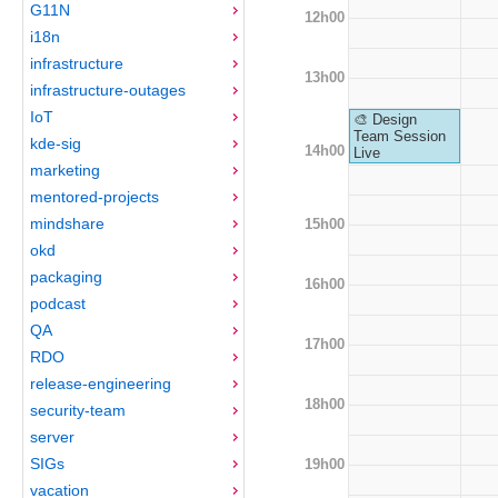
G11N
12h00
i18n
infrastructure
13h00
infrastructure-outages
IoT
🎨 Design
Team Session
kde-sig
14h00
Live
marketing
mentored-projects
mindshare
15h00
okd
packaging
16h00
podcast
QA
17h00
RDO
release-engineering
18h00
security-team
server
SIGs
19h00
vacation