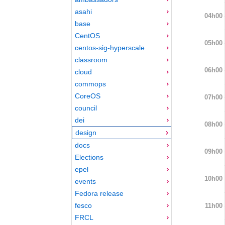
asahi
04h00
base
CentOS
05h00
centos-sig-hyperscale
classroom
06h00
cloud
commops
CoreOS
07h00
council
dei
08h00
design
docs
09h00
Elections
epel
10h00
events
Fedora release
fesco
11h00
FRCL