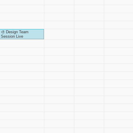
🎨 Design Team
Session Live