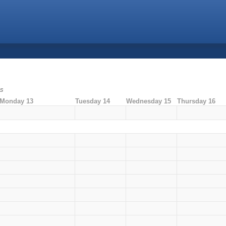
ms
Monday 13
Tuesday 14
Wednesday 15
Thursday 16