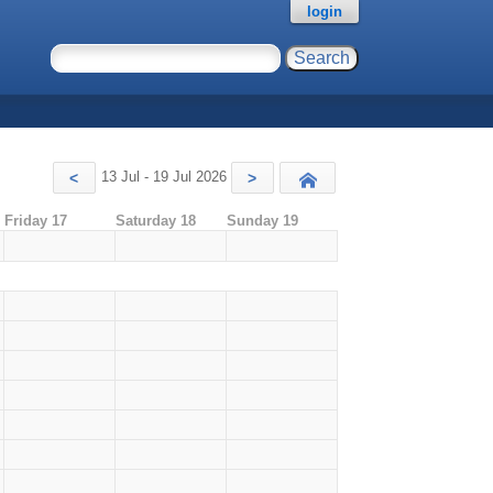
login
13 Jul - 19 Jul 2026
<
>
Today
Friday 17
Saturday 18
Sunday 19