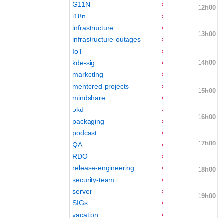
G11N
12h00
i18n
infrastructure
13h00
infrastructure-outages
IoT
14h00
kde-sig
marketing
mentored-projects
15h00
mindshare
okd
16h00
packaging
podcast
17h00
QA
RDO
release-engineering
18h00
security-team
server
19h00
SIGs
vacation