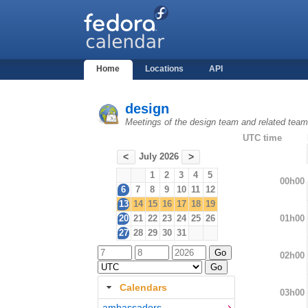
Home
Locations
API
design
Meetings of the design team and related tea
UTC time
July 2026
<
>
1
2
3
4
5
00h00
6
7
8
9
10
11
12
13
14
15
16
17
18
19
01h00
20
21
22
23
24
25
26
27
28
29
30
31
02h00
Calendars
03h00
ambassadors