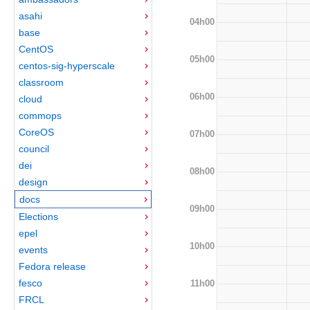
asahi
04h00
base
CentOS
05h00
centos-sig-hyperscale
classroom
06h00
cloud
commops
CoreOS
07h00
council
dei
08h00
design
docs
09h00
Elections
epel
10h00
events
Fedora release
fesco
11h00
FRCL