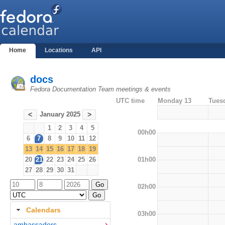
Home
Locations
API
docs
Fedora Documentation Team meetings & events
UTC time
Monday 13
Tues
January 2025
<
>
1
2
3
4
5
00h00
6
7
8
9
10
11
12
13
14
15
16
17
18
19
01h00
20
21
22
23
24
25
26
27
28
29
30
31
02h00
Calendars
03h00
ambassadors