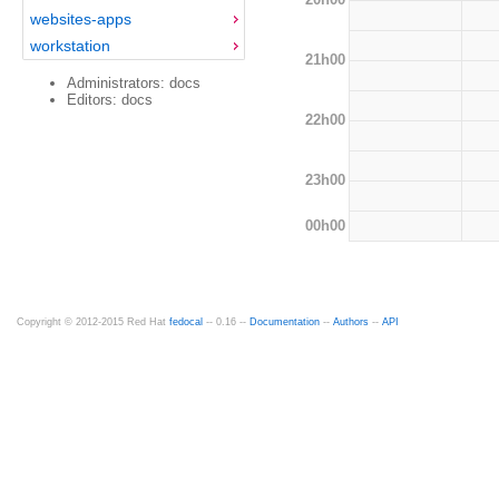
websites-apps
workstation
21h00
Administrators: docs
Editors: docs
22h00
23h00
00h00
Copyright © 2012-2015 Red Hat
fedocal
-- 0.16 --
Documentation
--
Authors
--
API