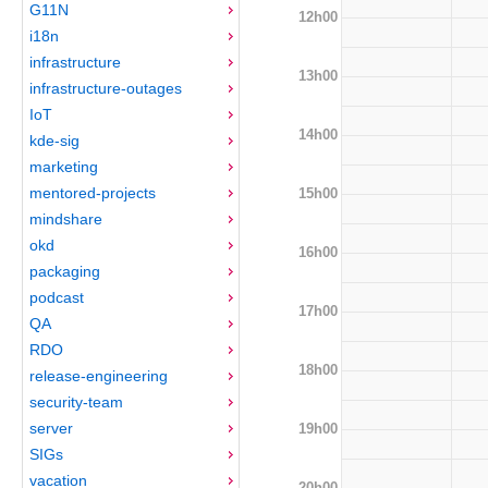
G11N
12h00
i18n
infrastructure
13h00
infrastructure-outages
IoT
14h00
kde-sig
marketing
mentored-projects
15h00
mindshare
okd
16h00
packaging
podcast
17h00
QA
RDO
18h00
release-engineering
security-team
server
19h00
SIGs
vacation
20h00