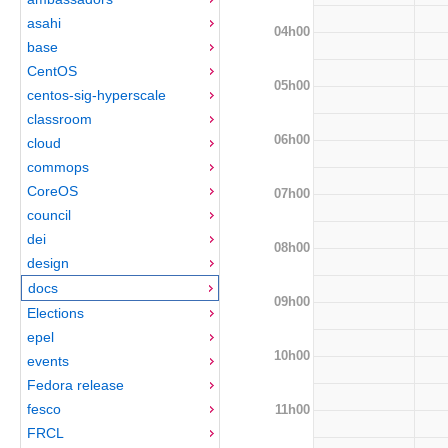
asahi
04h00
base
CentOS
05h00
centos-sig-hyperscale
classroom
06h00
cloud
commops
CoreOS
07h00
council
dei
08h00
design
docs
09h00
Elections
epel
10h00
events
Fedora release
fesco
11h00
FRCL