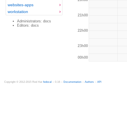
websites-apps
workstation
21h00
Administrators: docs
Editors: docs
22h00
23h00
00h00
Copyright © 2012-2015 Red Hat
fedocal
-- 0.16 --
Documentation
--
Authors
--
API