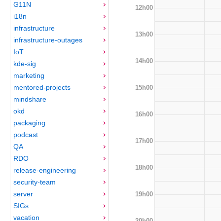
G11N
12h00
i18n
infrastructure
13h00
infrastructure-outages
IoT
14h00
kde-sig
marketing
mentored-projects
15h00
mindshare
okd
16h00
packaging
podcast
17h00
QA
RDO
18h00
release-engineering
security-team
server
19h00
SIGs
vacation
20h00