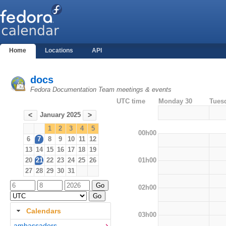
Home
Locations
API
docs
Fedora Documentation Team meetings & events
UTC time
Monday 30
Tues
January 2025
<
>
1
2
3
4
5
00h00
6
7
8
9
10
11
12
13
14
15
16
17
18
19
01h00
20
21
22
23
24
25
26
27
28
29
30
31
02h00
Calendars
03h00
ambassadors