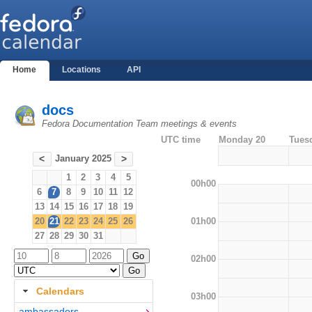
Home
Locations
API
docs
Fedora Documentation Team meetings & events
UTC time
Monday 20
Tues
January 2025
<
>
1
2
3
4
5
00h00
6
7
8
9
10
11
12
13
14
15
16
17
18
19
01h00
20
21
22
23
24
25
26
27
28
29
30
31
02h00
Calendars
03h00
ambassadors