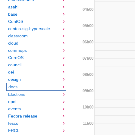
asahi
04h00
base
CentOS
05h00
centos-sig-hyperscale
classroom
06h00
cloud
commops
CoreOS
07h00
council
dei
08h00
design
docs
09h00
Elections
epel
10h00
events
Fedora release
fesco
11h00
FRCL