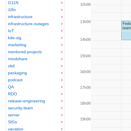
G11N
12h00
i18n
infrastructure
13h00
infrastructure-outages
Fedo
team
IoT
kde-sig
14h00
marketing
mentored-projects
15h00
mindshare
okd
16h00
packaging
podcast
QA
17h00
RDO
release-engineering
18h00
security-team
server
19h00
SIGs
vacation