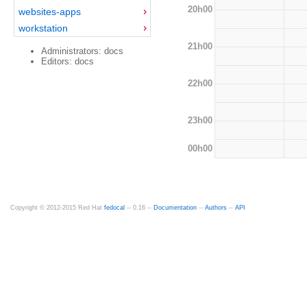
20h00
websites-apps
workstation
21h00
Administrators: docs
Editors: docs
22h00
23h00
00h00
Copyright © 2012-2015 Red Hat
fedocal
-- 0.16 --
Documentation
--
Authors
--
API