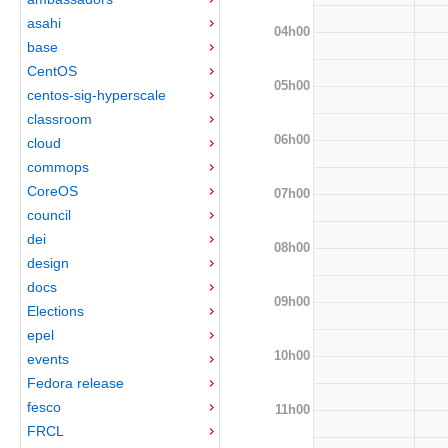
asahi
04h00
base
CentOS
05h00
centos-sig-hyperscale
classroom
06h00
cloud
commops
CoreOS
07h00
council
dei
08h00
design
docs
09h00
Elections
epel
10h00
events
Fedora release
fesco
11h00
FRCL