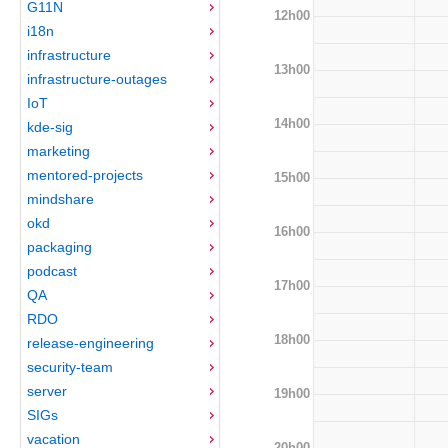
G11N
12h00
i18n
infrastructure
13h00
infrastructure-outages
IoT
14h00
kde-sig
marketing
mentored-projects
15h00
mindshare
okd
16h00
packaging
podcast
17h00
QA
RDO
18h00
release-engineering
security-team
server
19h00
SIGs
vacation
20h00