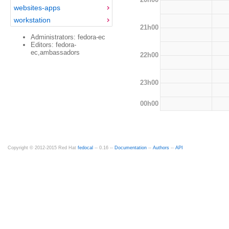
websites-apps
workstation
21h00
Administrators: fedora-ec
Editors: fedora-
ec,ambassadors
22h00
23h00
00h00
Copyright © 2012-2015 Red Hat
fedocal
-- 0.16 --
Documentation
--
Authors
--
API