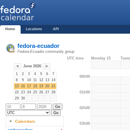
Home
Locations
API
fedora-ecuador
Fedora-Ecuador community group
UTC time
Monday 15
Tues
June 2026
<
>
1
2
3
4
5
6
7
00h00
8
9
10
11
12
13
14
15
16
17
18
19
20
21
01h00
22
23
24
25
26
27
28
29
30
02h00
Calendars
03h00
ambassadors