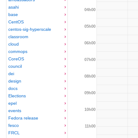
asahi
04h00
base
CentOS
05h00
centos-sig-hyperscale
classroom
06h00
cloud
commops
CoreOS
07h00
council
dei
08h00
design
docs
09h00
Elections
epel
10h00
events
Fedora release
fesco
11h00
FRCL