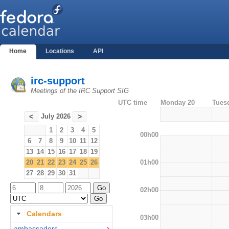
Home
Locations
API
irc-support
Meetings of the IRC Support SIG
UTC time
Monday 20
Tues
July 2026
<
>
1
2
3
4
5
00h00
6
7
8
9
10
11
12
13
14
15
16
17
18
19
01h00
20
21
22
23
24
25
26
27
28
29
30
31
02h00
Calendars
03h00
ambassadors