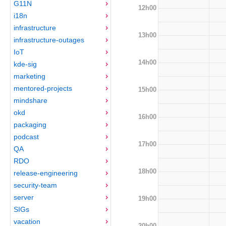
G11N
12h00
i18n
infrastructure
13h00
infrastructure-outages
IoT
14h00
kde-sig
marketing
mentored-projects
15h00
mindshare
okd
16h00
packaging
podcast
17h00
QA
RDO
18h00
release-engineering
security-team
server
19h00
SIGs
vacation
20h00