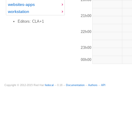
websites-apps
workstation
21h00
Editors: CLA+1
22h00
23h00
00h00
Copyright © 2012-2015 Red Hat
fedocal
-- 0.16 --
Documentation
--
Authors
--
API