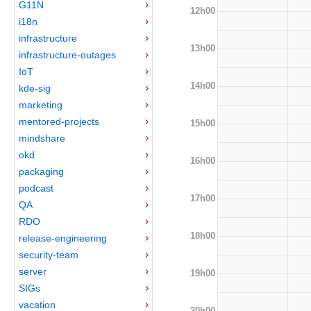
G11N
12h00
i18n
infrastructure
13h00
infrastructure-outages
IoT
14h00
kde-sig
marketing
mentored-projects
15h00
mindshare
okd
16h00
packaging
podcast
17h00
QA
RDO
18h00
release-engineering
security-team
server
19h00
SIGs
vacation
20h00