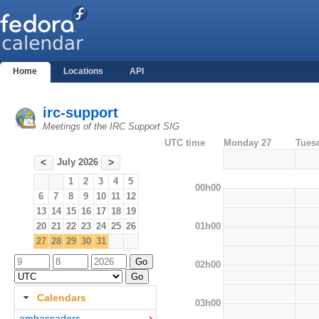
Home
Locations
API
irc-support
Meetings of the IRC Support SIG
UTC time
Monday 27
Tues
July 2026
<
>
1
2
3
4
5
00h00
6
7
8
9
10
11
12
13
14
15
16
17
18
19
01h00
20
21
22
23
24
25
26
27
28
29
30
31
02h00
Calendars
03h00
ambassadors