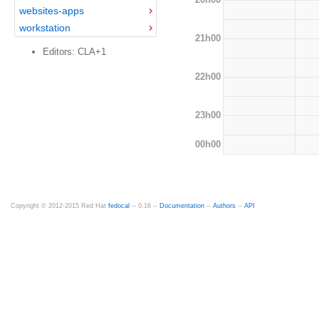
websites-apps
workstation
21h00
Editors: CLA+1
22h00
23h00
00h00
Copyright © 2012-2015 Red Hat
fedocal
-- 0.16 --
Documentation
--
Authors
--
API