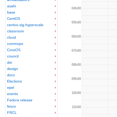
asahi
04h00
base
CentOS
05h00
centos-sig-hyperscale
classroom
06h00
cloud
commops
CoreOS
07h00
council
dei
08h00
design
docs
09h00
Elections
epel
10h00
events
Fedora release
fesco
11h00
FRCL