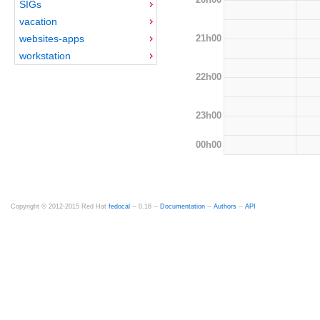
SIGs
vacation
21h00
websites-apps
workstation
22h00
23h00
00h00
Copyright © 2012-2015 Red Hat
fedocal
-- 0.16 --
Documentation
--
Authors
--
API