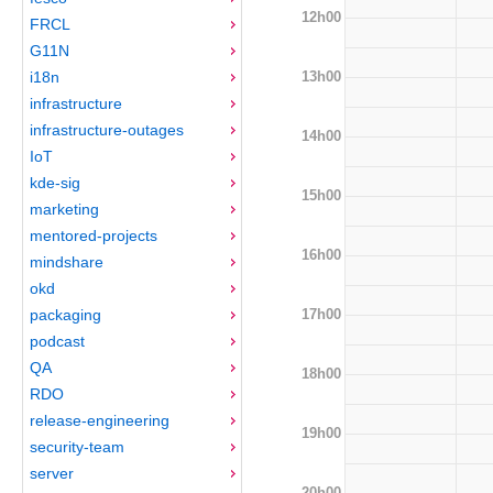
12h00
FRCL
G11N
13h00
i18n
infrastructure
infrastructure-outages
14h00
IoT
kde-sig
15h00
marketing
mentored-projects
16h00
mindshare
okd
17h00
packaging
podcast
QA
18h00
RDO
release-engineering
19h00
security-team
server
20h00