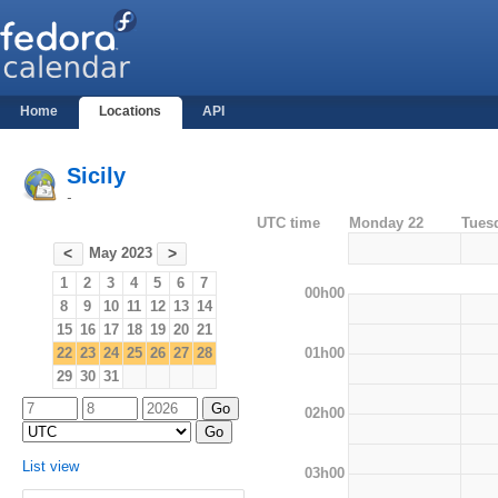
Home
Locations
API
Sicily
-
UTC time
Monday 22
Tues
May 2023
<
>
1
2
3
4
5
6
7
00h00
8
9
10
11
12
13
14
15
16
17
18
19
20
21
01h00
22
23
24
25
26
27
28
29
30
31
02h00
List view
03h00