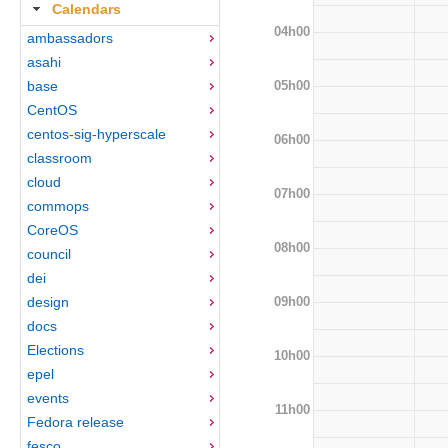
Calendars
04h00
ambassadors
asahi
05h00
base
CentOS
centos-sig-hyperscale
06h00
classroom
cloud
07h00
commops
CoreOS
08h00
council
dei
09h00
design
docs
Elections
10h00
epel
events
11h00
Fedora release
fesco