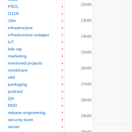
12h00
FRCL
G11N
13h00
i18n
infrastructure
infrastructure-outages
14h00
IoT
kde-sig
15h00
marketing
mentored-projects
16h00
mindshare
okd
17h00
packaging
podcast
QA
18h00
RDO
release-engineering
19h00
security-team
server
20h00