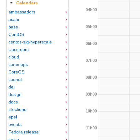
Calendars
04h00
ambassadors
asahi
05h00
base
CentOS
centos-sig-hyperscale
06h00
classroom
cloud
07h00
commops
CoreOS
08h00
council
dei
09h00
design
docs
Elections
10h00
epel
events
11h00
Fedora release
fesco