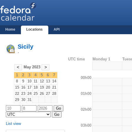
Home
Locations
API
Sicily
-
UTC time
Monday 1
Tues
May 2023
<
>
1
2
3
4
5
6
7
00h00
8
9
10
11
12
13
14
15
16
17
18
19
20
21
01h00
22
23
24
25
26
27
28
29
30
31
02h00
List view
03h00