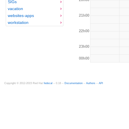
SIGs
vacation
21h00
websites-apps
workstation
22h00
23h00
00h00
Copyright © 2012-2015 Red Hat
fedocal
-- 0.16 --
Documentation
--
Authors
--
API