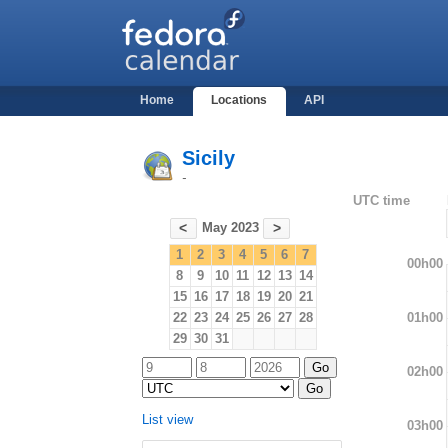
Home
Locations
API
Sicily
-
UTC time
May 2023
<
>
1
2
3
4
5
6
7
00h00
8
9
10
11
12
13
14
15
16
17
18
19
20
21
01h00
22
23
24
25
26
27
28
29
30
31
02h00
List view
03h00