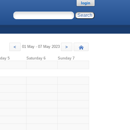
login
01 May - 07 May 2023
<
>
Today
iday 5
Saturday 6
Sunday 7