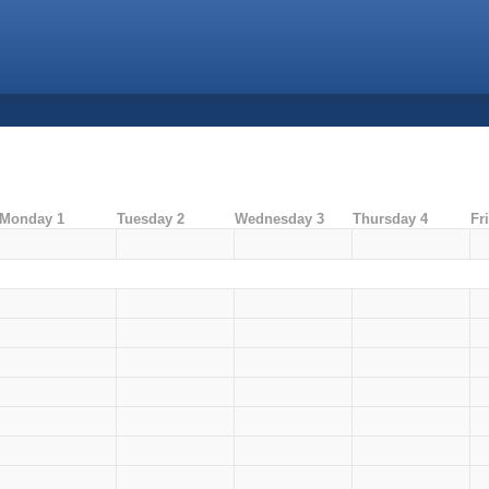
Monday 1
Tuesday 2
Wednesday 3
Thursday 4
Fr