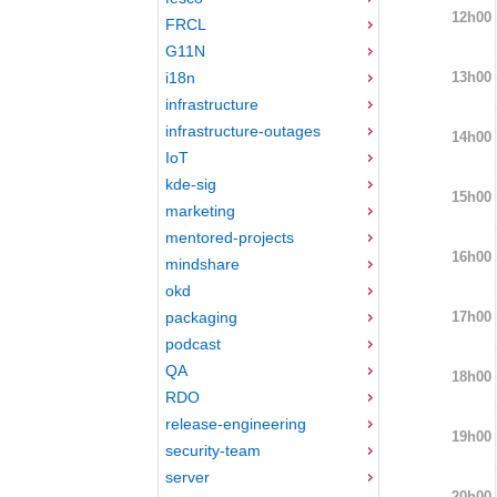
12h00
FRCL
G11N
13h00
i18n
infrastructure
infrastructure-outages
14h00
IoT
kde-sig
15h00
marketing
mentored-projects
16h00
mindshare
okd
17h00
packaging
podcast
QA
18h00
RDO
release-engineering
19h00
security-team
server
20h00