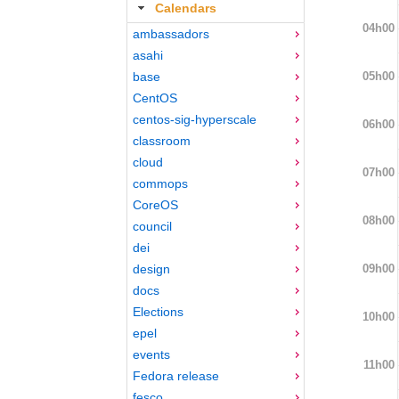
Calendars
04h00
ambassadors
asahi
05h00
base
CentOS
centos-sig-hyperscale
06h00
classroom
cloud
07h00
commops
CoreOS
08h00
council
dei
09h00
design
docs
Elections
10h00
epel
events
11h00
Fedora release
fesco