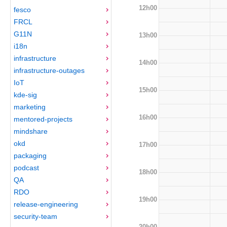
12h00
fesco
FRCL
G11N
13h00
i18n
infrastructure
14h00
infrastructure-outages
IoT
15h00
kde-sig
marketing
16h00
mentored-projects
mindshare
okd
17h00
packaging
podcast
18h00
QA
RDO
19h00
release-engineering
security-team
20h00