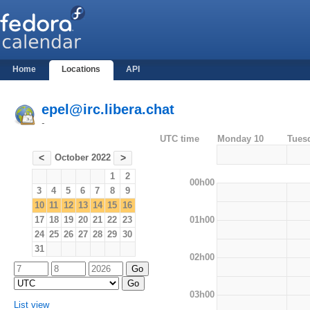
Home
Locations
API
epel@irc.libera.chat
-
UTC time
Monday 10
Tues
October 2022
<
>
1
2
00h00
3
4
5
6
7
8
9
10
11
12
13
14
15
16
01h00
17
18
19
20
21
22
23
24
25
26
27
28
29
30
31
02h00
03h00
List view