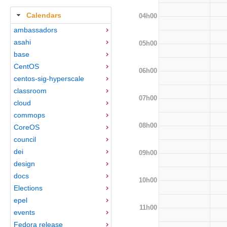
Calendars
04h00
ambassadors
asahi
05h00
base
CentOS
06h00
centos-sig-hyperscale
classroom
07h00
cloud
commops
08h00
CoreOS
council
dei
09h00
design
docs
10h00
Elections
epel
11h00
events
Fedora release