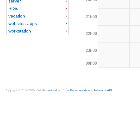
server
SIGs
vacation
21h00
websites-apps
workstation
22h00
23h00
00h00
Copyright © 2012-2015 Red Hat
fedocal
-- 0.16 --
Documentation
--
Authors
--
API