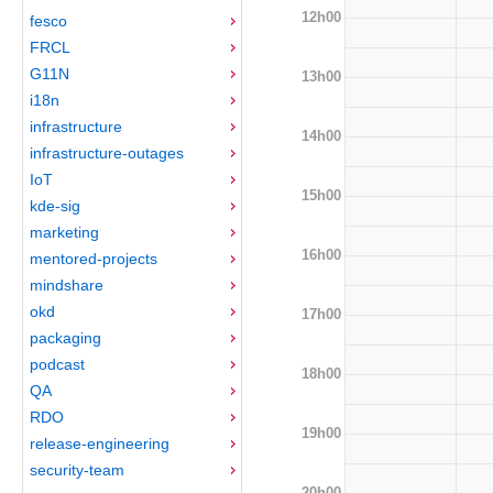
12h00
fesco
FRCL
G11N
13h00
i18n
infrastructure
14h00
infrastructure-outages
IoT
15h00
kde-sig
marketing
16h00
mentored-projects
mindshare
okd
17h00
packaging
podcast
18h00
QA
RDO
19h00
release-engineering
security-team
20h00