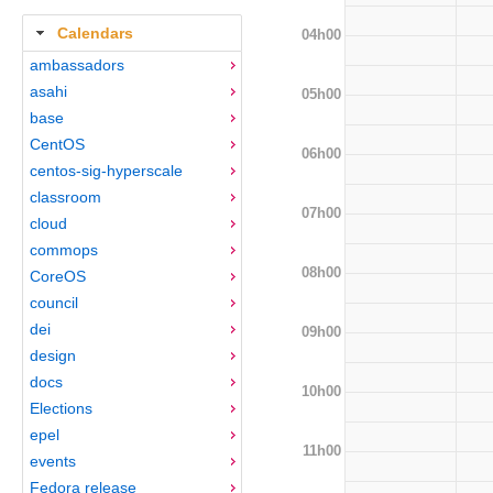
Calendars
04h00
ambassadors
asahi
05h00
base
CentOS
06h00
centos-sig-hyperscale
classroom
07h00
cloud
commops
08h00
CoreOS
council
dei
09h00
design
docs
10h00
Elections
epel
11h00
events
Fedora release