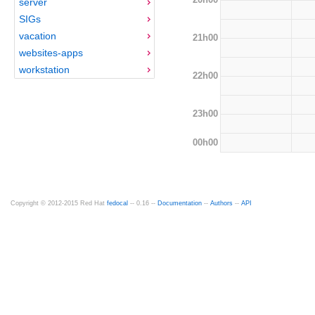
server
SIGs
vacation
21h00
websites-apps
workstation
22h00
23h00
00h00
Copyright © 2012-2015 Red Hat
fedocal
-- 0.16 --
Documentation
--
Authors
--
API