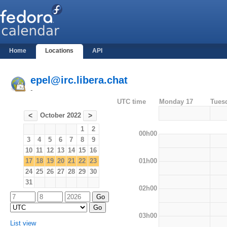
Home
Locations
API
epel@irc.libera.chat
-
UTC time
Monday 17
Tues
October 2022
<
>
1
2
00h00
3
4
5
6
7
8
9
10
11
12
13
14
15
16
01h00
17
18
19
20
21
22
23
24
25
26
27
28
29
30
31
02h00
03h00
List view