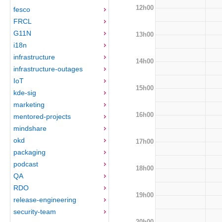
12h00
fesco
FRCL
G11N
13h00
i18n
infrastructure
14h00
infrastructure-outages
IoT
15h00
kde-sig
marketing
16h00
mentored-projects
mindshare
okd
17h00
packaging
podcast
18h00
QA
RDO
19h00
release-engineering
security-team
20h00