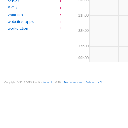
server
SIGs
vacation
21h00
websites-apps
workstation
22h00
23h00
00h00
Copyright © 2012-2015 Red Hat
fedocal
-- 0.16 --
Documentation
--
Authors
--
API