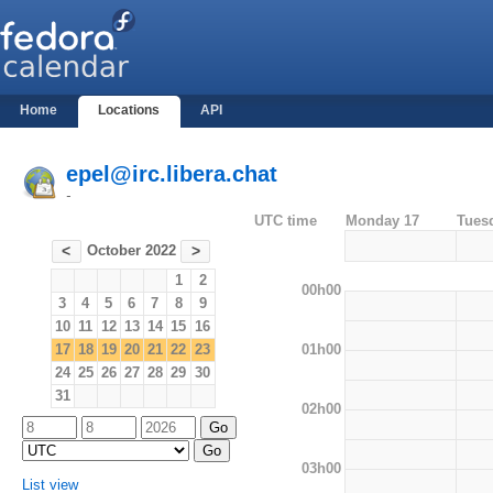
Home
Locations
API
epel@irc.libera.chat
-
UTC time
Monday 17
Tues
October 2022
<
>
1
2
00h00
3
4
5
6
7
8
9
10
11
12
13
14
15
16
01h00
17
18
19
20
21
22
23
24
25
26
27
28
29
30
31
02h00
03h00
List view