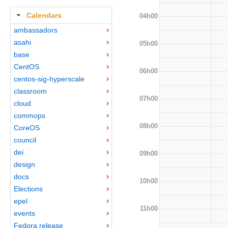
Calendars
04h00
ambassadors
asahi
05h00
base
CentOS
06h00
centos-sig-hyperscale
classroom
07h00
cloud
commops
08h00
CoreOS
council
dei
09h00
design
docs
10h00
Elections
epel
11h00
events
Fedora release