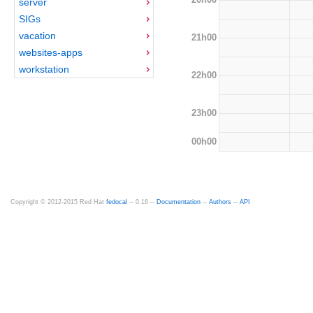
server
SIGs
vacation
21h00
websites-apps
workstation
22h00
23h00
00h00
Copyright © 2012-2015 Red Hat
fedocal
-- 0.16 --
Documentation
--
Authors
--
API