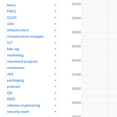
12h00
fesco
FRCL
G11N
13h00
i18n
infrastructure
14h00
infrastructure-outages
IoT
15h00
kde-sig
marketing
16h00
mentored-projects
mindshare
okd
17h00
packaging
podcast
18h00
QA
RDO
19h00
release-engineering
security-team
20h00