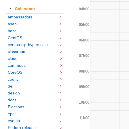
Calendars
04h00
ambassadors
asahi
05h00
base
CentOS
06h00
centos-sig-hyperscale
classroom
07h00
cloud
commops
08h00
CoreOS
council
dei
09h00
design
docs
10h00
Elections
epel
11h00
events
Fedora release