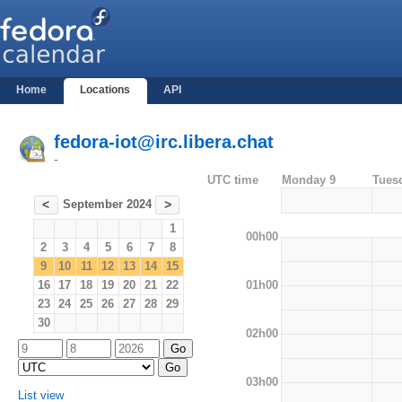
Home
Locations
API
fedora-iot@irc.libera.chat
-
UTC time
Monday 9
Tues
September 2024
<
>
1
00h00
2
3
4
5
6
7
8
9
10
11
12
13
14
15
01h00
16
17
18
19
20
21
22
23
24
25
26
27
28
29
30
02h00
03h00
List view