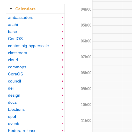
Calendars
04h00
ambassadors
asahi
05h00
base
CentOS
06h00
centos-sig-hyperscale
classroom
07h00
cloud
commops
08h00
CoreOS
council
dei
09h00
design
docs
10h00
Elections
epel
11h00
events
Fedora release