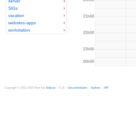
server
SIGs
vacation
21h00
websites-apps
workstation
22h00
23h00
00h00
Copyright © 2012-2015 Red Hat
fedocal
-- 0.16 --
Documentation
--
Authors
--
API