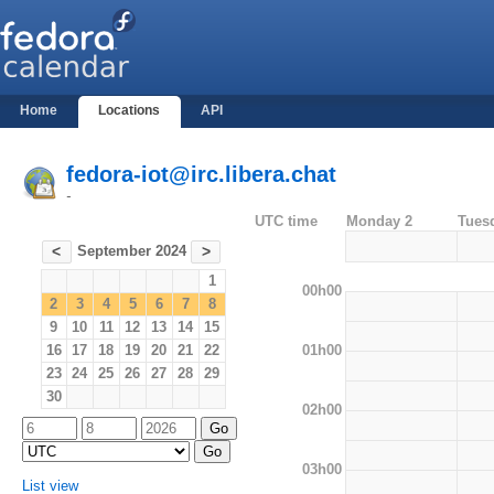
Home
Locations
API
fedora-iot@irc.libera.chat
-
UTC time
Monday 2
Tues
September 2024
<
>
1
00h00
2
3
4
5
6
7
8
9
10
11
12
13
14
15
01h00
16
17
18
19
20
21
22
23
24
25
26
27
28
29
30
02h00
03h00
List view