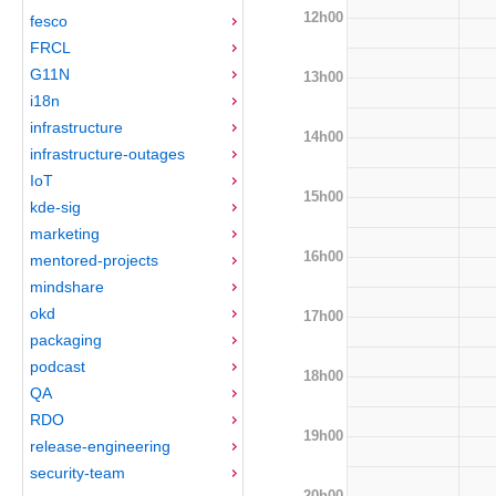
12h00
fesco
FRCL
G11N
13h00
i18n
infrastructure
14h00
infrastructure-outages
IoT
15h00
kde-sig
marketing
16h00
mentored-projects
mindshare
okd
17h00
packaging
podcast
18h00
QA
RDO
19h00
release-engineering
security-team
20h00