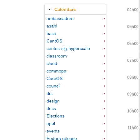
Calendars
04h00
ambassadors
asahi
05h00
base
CentOS
06h00
centos-sig-hyperscale
classroom
07h00
cloud
commops
08h00
CoreOS
council
dei
09h00
design
docs
10h00
Elections
epel
11h00
events
Fedora release