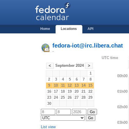
Home
Locations
API
fedora-iot@irc.libera.chat
-
UTC time
September 2024
<
>
1
00h00
2
3
4
5
6
7
8
9
10
11
12
13
14
15
01h00
16
17
18
19
20
21
22
23
24
25
26
27
28
29
30
02h00
03h00
List view