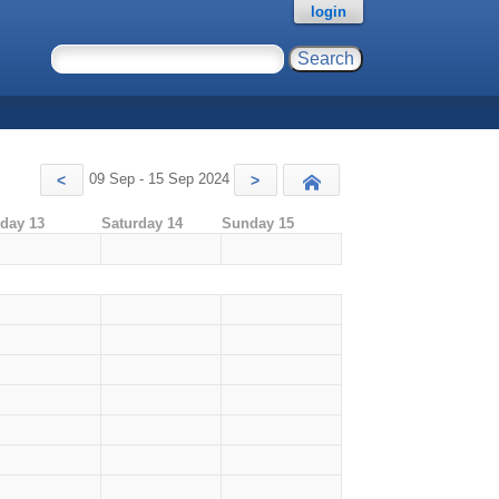
login
09 Sep - 15 Sep 2024
<
>
Today
iday 13
Saturday 14
Sunday 15