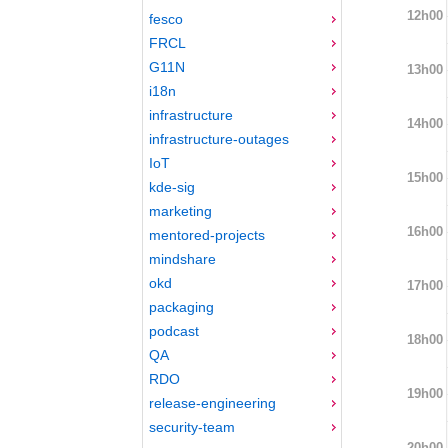
12h00
fesco
FRCL
G11N
13h00
i18n
infrastructure
14h00
infrastructure-outages
IoT
15h00
kde-sig
marketing
16h00
mentored-projects
mindshare
okd
17h00
packaging
podcast
18h00
QA
RDO
19h00
release-engineering
security-team
20h00