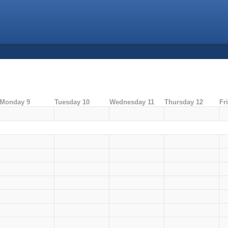
Monday 9
Tuesday 10
Wednesday 11
Thursday 12
Fr