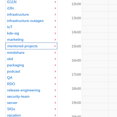
G11N
12h00
i18n
infrastructure
13h00
infrastructure-outages
IoT
14h00
kde-sig
marketing
mentored-projects
15h00
mindshare
okd
16h00
packaging
podcast
17h00
QA
RDO
18h00
release-engineering
security-team
server
19h00
SIGs
vacation
20h00