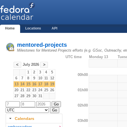
Home
Locations
API
mentored-projects
Milestones for Mentored Projects efforts (e.g. GSoc, Outreachy, et
UTC time
Monday 13
Tues
July 2026
<
>
1
2
3
4
5
00h00
6
7
8
9
10
11
12
13
14
15
16
17
18
19
01h00
20
21
22
23
24
25
26
27
28
29
30
31
02h00
Calendars
03h00
ambassadors