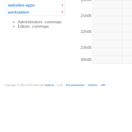
websites-apps
workstation
21h00
Administrators: commops
Editors: commops
22h00
23h00
00h00
Copyright © 2012-2015 Red Hat
fedocal
-- 0.16 --
Documentation
--
Authors
--
API