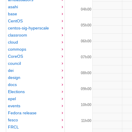
asahi
04h00
base
CentOS
05h00
centos-sig-hyperscale
classroom
06h00
cloud
commops
CoreOS
07h00
council
dei
08h00
design
docs
09h00
Elections
epel
10h00
events
Fedora release
fesco
11h00
FRCL