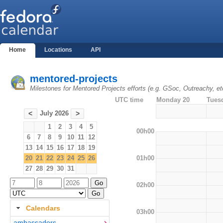
Home
Locations
API
mentored-projects
Milestones for Mentored Projects efforts (e.g. GSoc, Outreachy, et
UTC time
Monday 20
Tues
July 2026
<
>
1
2
3
4
5
00h00
6
7
8
9
10
11
12
13
14
15
16
17
18
19
01h00
20
21
22
23
24
25
26
27
28
29
30
31
02h00
Calendars
03h00
ambassadors