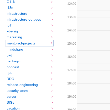
G11N
12h00
i18n
infrastructure
13h00
infrastructure-outages
IoT
14h00
kde-sig
marketing
mentored-projects
15h00
mindshare
okd
16h00
packaging
podcast
17h00
QA
RDO
18h00
release-engineering
security-team
server
19h00
SIGs
vacation
20h00