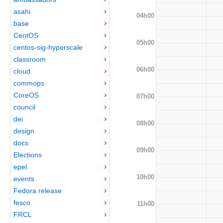
asahi
04h00
base
CentOS
05h00
centos-sig-hyperscale
classroom
06h00
cloud
commops
CoreOS
07h00
council
dei
08h00
design
docs
09h00
Elections
epel
10h00
events
Fedora release
fesco
11h00
FRCL