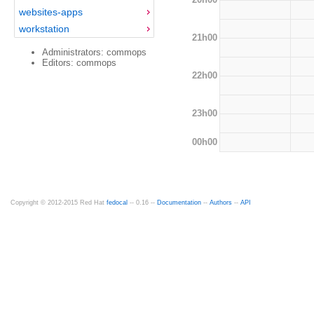
websites-apps
workstation
21h00
Administrators: commops
Editors: commops
22h00
23h00
00h00
Copyright © 2012-2015 Red Hat
fedocal
-- 0.16 --
Documentation
--
Authors
--
API