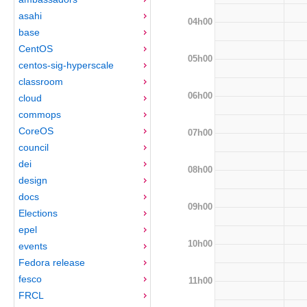
asahi
04h00
base
CentOS
05h00
centos-sig-hyperscale
classroom
06h00
cloud
commops
CoreOS
07h00
council
dei
08h00
design
docs
09h00
Elections
epel
10h00
events
Fedora release
fesco
11h00
FRCL