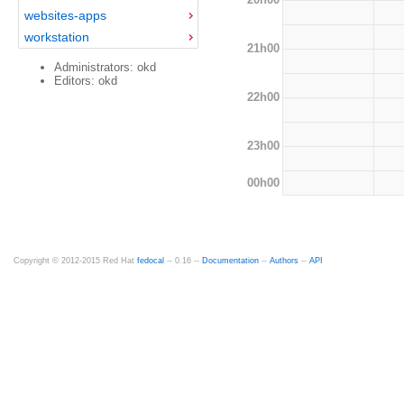
websites-apps
workstation
21h00
Administrators: okd
Editors: okd
22h00
23h00
00h00
Copyright © 2012-2015 Red Hat
fedocal
-- 0.16 --
Documentation
--
Authors
--
API