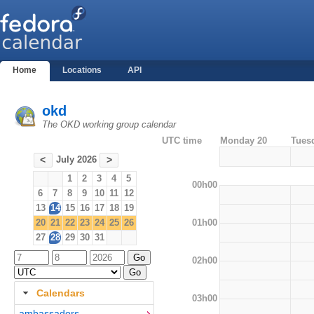
Home
Locations
API
okd
The OKD working group calendar
UTC time
Monday 20
Tues
July 2026
<
>
1
2
3
4
5
00h00
6
7
8
9
10
11
12
13
14
15
16
17
18
19
01h00
20
21
22
23
24
25
26
27
28
29
30
31
02h00
Calendars
03h00
ambassadors