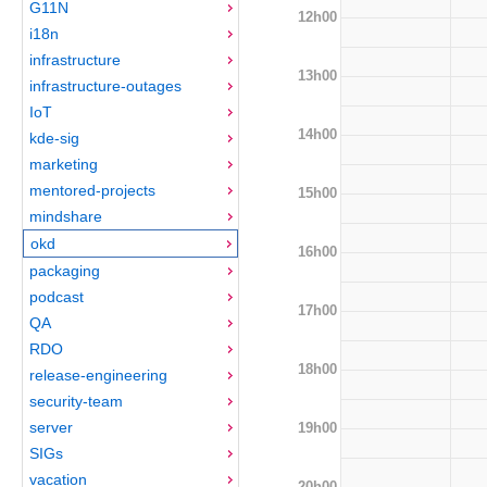
G11N
12h00
i18n
infrastructure
13h00
infrastructure-outages
IoT
14h00
kde-sig
marketing
mentored-projects
15h00
mindshare
okd
16h00
packaging
podcast
17h00
QA
RDO
18h00
release-engineering
security-team
server
19h00
SIGs
vacation
20h00