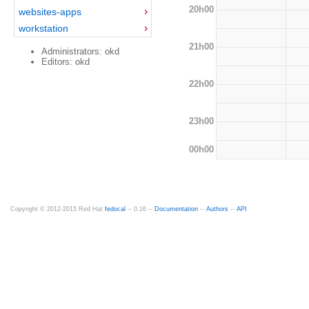
20h00
websites-apps
workstation
21h00
Administrators: okd
Editors: okd
22h00
23h00
00h00
Copyright © 2012-2015 Red Hat
fedocal
-- 0.16 --
Documentation
--
Authors
--
API