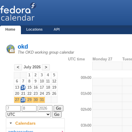
Home
Locations
API
okd
The OKD working group calendar
UTC time
Monday 27
Tues
July 2026
<
>
1
2
3
4
5
00h00
6
7
8
9
10
11
12
13
14
15
16
17
18
19
01h00
20
21
22
23
24
25
26
27
28
29
30
31
02h00
Calendars
03h00
ambassadors