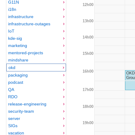
G11N
12h00
i18n
infrastructure
13h00
infrastructure-outages
IoT
14h00
kde-sig
marketing
mentored-projects
15h00
mindshare
okd
16h00
OKD 
packaging
Grou
podcast
QA
17h00
RDO
release-engineering
18h00
security-team
server
19h00
SIGs
vacation