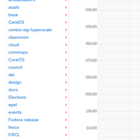
asahi
04h00
base
CentOS
05h00
centos-sig-hyperscale
classroom
06h00
cloud
commops
CoreOS
07h00
council
dei
08h00
design
docs
09h00
Elections
epel
10h00
events
Fedora release
fesco
11h00
FRCL