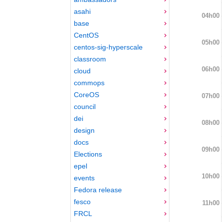
asahi
04h00
base
CentOS
05h00
centos-sig-hyperscale
classroom
06h00
cloud
commops
CoreOS
07h00
council
dei
08h00
design
docs
09h00
Elections
epel
10h00
events
Fedora release
fesco
11h00
FRCL