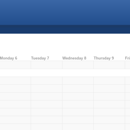
Monday 6
Tuesday 7
Wednesday 8
Thursday 9
Fr