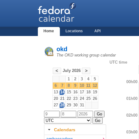
Home
Locations
API
okd
The OKD working group calendar
UTC time
July 2026
<
>
1
2
3
4
5
00h00
6
7
8
9
10
11
12
13
14
15
16
17
18
19
01h00
20
21
22
23
24
25
26
27
28
29
30
31
02h00
Calendars
03h00
ambassadors