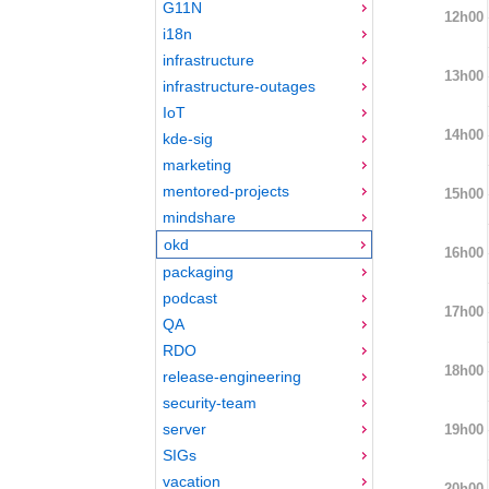
G11N
12h00
i18n
infrastructure
13h00
infrastructure-outages
IoT
14h00
kde-sig
marketing
mentored-projects
15h00
mindshare
okd
16h00
packaging
podcast
17h00
QA
RDO
18h00
release-engineering
security-team
server
19h00
SIGs
vacation
20h00