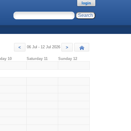
login
06 Jul - 12 Jul 2026
<
>
Today
iday 10
Saturday 11
Sunday 12