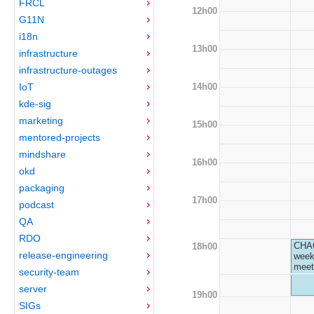
FRCL
12h00
G11N
i18n
13h00
infrastructure
infrastructure-outages
14h00
IoT
kde-sig
marketing
15h00
mentored-projects
mindshare
16h00
okd
packaging
17h00
podcast
QA
RDO
CHA
18h00
release-engineering
week
meet
security-team
server
19h00
SIGs