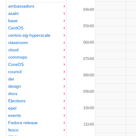
ambassadors
04h00
asahi
base
05h00
CentOS
centos-sig-hyperscale
06h00
classroom
cloud
commops
07h00
CoreOS
council
08h00
dei
design
09h00
docs
Elections
10h00
epel
events
Fedora release
11h00
fesco