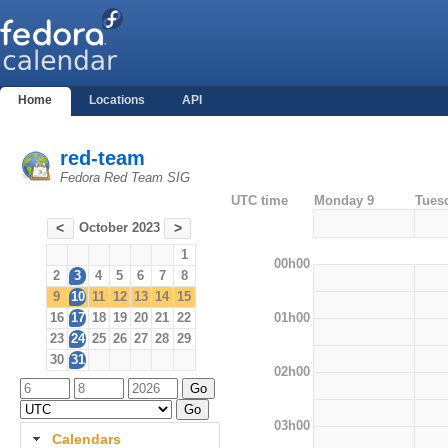
Home
Locations
API
red-team
Fedora Red Team SIG
UTC time
Monday 9
Tues
October 2023
<
>
1
00h00
2
3
4
5
6
7
8
9
10
11
12
13
14
15
01h00
16
17
18
19
20
21
22
23
24
25
26
27
28
29
30
31
02h00
03h00
Calendars