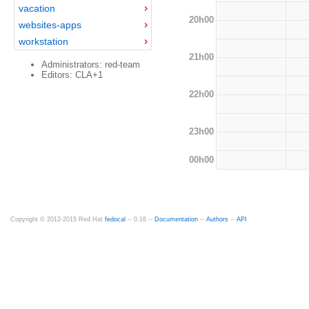
vacation
20h00
websites-apps
workstation
21h00
Administrators: red-team
Editors: CLA+1
22h00
23h00
00h00
Copyright © 2012-2015 Red Hat
fedocal
-- 0.16 --
Documentation
--
Authors
--
API