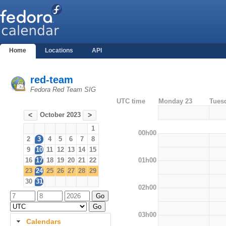
Home
Locations
API
red-team
Fedora Red Team SIG
UTC time
Monday 23
Tues
October 2023
<
>
1
00h00
2
3
4
5
6
7
8
9
10
11
12
13
14
15
01h00
16
17
18
19
20
21
22
23
24
25
26
27
28
29
30
31
02h00
03h00
Calendars