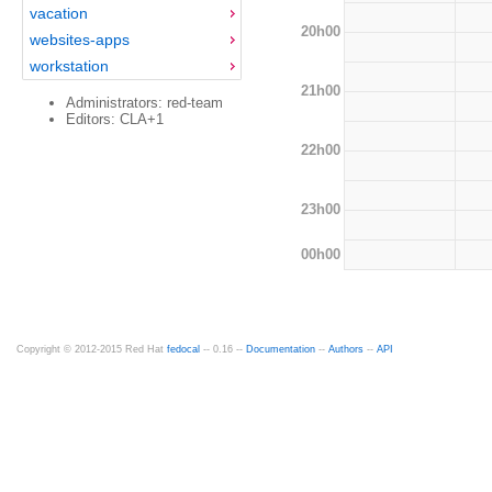
vacation
20h00
websites-apps
workstation
21h00
Administrators: red-team
Editors: CLA+1
22h00
23h00
00h00
Copyright © 2012-2015 Red Hat
fedocal
-- 0.16 --
Documentation
--
Authors
--
API