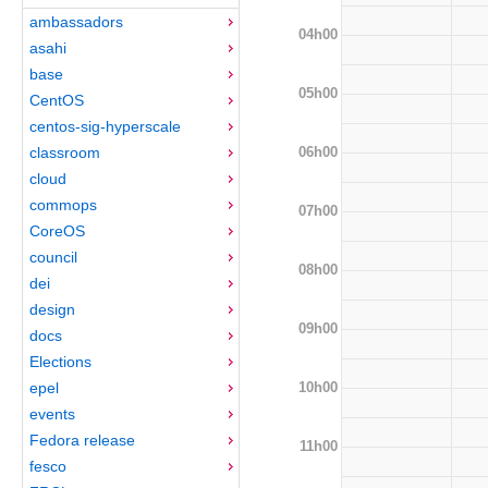
ambassadors
04h00
asahi
base
05h00
CentOS
centos-sig-hyperscale
06h00
classroom
cloud
commops
07h00
CoreOS
council
08h00
dei
design
09h00
docs
Elections
10h00
epel
events
Fedora release
11h00
fesco