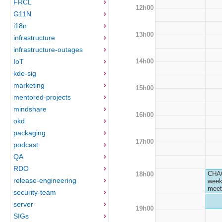
FRCL
12h00
G11N
i18n
13h00
infrastructure
infrastructure-outages
14h00
IoT
kde-sig
marketing
15h00
mentored-projects
mindshare
16h00
okd
packaging
17h00
podcast
QA
RDO
CHA
18h00
release-engineering
week
meet
security-team
server
19h00
SIGs