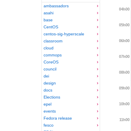
ambassadors
04h00
asahi
base
05h00
CentOS
centos-sig-hyperscale
06h00
classroom
cloud
commops
07h00
CoreOS
council
08h00
dei
design
09h00
docs
Elections
10h00
epel
events
Fedora release
11h00
fesco