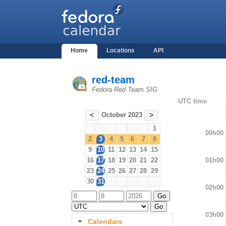
Home
Locations
API
red-team
Fedora Red Team SIG
UTC time
October 2023
<
>
1
00h00
2
3
4
5
6
7
8
9
10
11
12
13
14
15
01h00
16
17
18
19
20
21
22
23
24
25
26
27
28
29
30
31
02h00
03h00
Calendars