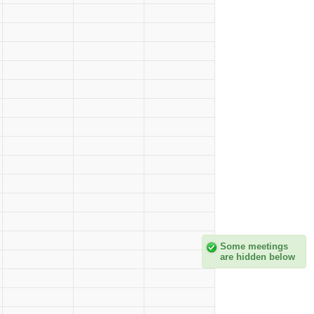
Some meetings
are hidden below