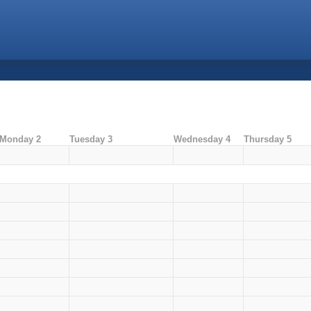
Monday 2
Tuesday 3
Wednesday 4
Thursday 5