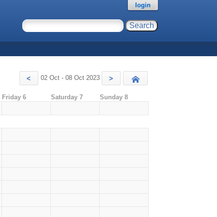
login
02 Oct - 08 Oct 2023
<
>
Today
Friday 6
Saturday 7
Sunday 8