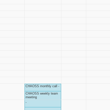
CHAOSS monthly call -
CHAOSS weekly team
meeting
-