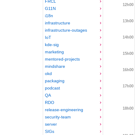
FRCL
12h00
G11N
i18n
13h00
infrastructure
infrastructure-outages
14h00
IoT
kde-sig
marketing
15h00
mentored-projects
mindshare
16h00
okd
packaging
17h00
podcast
QA
RDO
18h00
release-engineering
security-team
server
SIGs