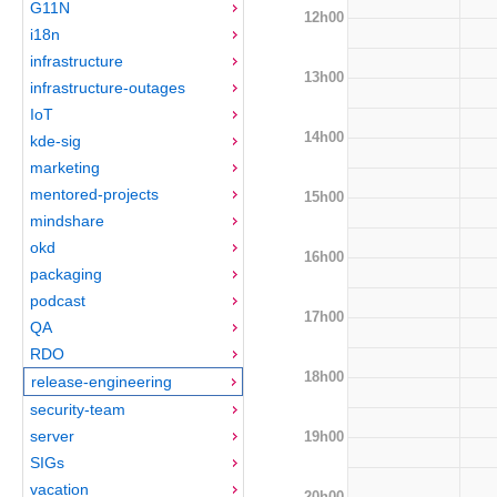
G11N
12h00
i18n
infrastructure
13h00
infrastructure-outages
IoT
14h00
kde-sig
marketing
mentored-projects
15h00
mindshare
okd
16h00
packaging
podcast
17h00
QA
RDO
18h00
release-engineering
security-team
server
19h00
SIGs
vacation
20h00