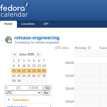
Home
Locations
API
release-engineering
Scheduling for release engineers
UTC time
Monday 15
Tues
June 2026
<
>
1
2
3
4
5
6
7
00h00
8
9
10
11
12
13
14
15
16
17
18
19
20
21
01h00
22
23
24
25
26
27
28
29
30
02h00
Calendars
03h00
ambassadors