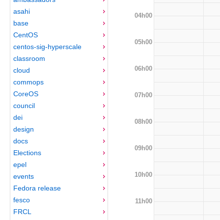
asahi
04h00
base
CentOS
05h00
centos-sig-hyperscale
classroom
06h00
cloud
commops
CoreOS
07h00
council
dei
08h00
design
docs
09h00
Elections
epel
10h00
events
Fedora release
fesco
11h00
FRCL