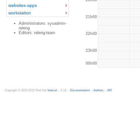
websites-apps
workstation
21h00
Administrators: sysadmin-
releng
Editors: releng-team
22h00
23h00
00h00
Copyright © 2012-2015 Red Hat
fedocal
-- 0.16 --
Documentation
--
Authors
--
API