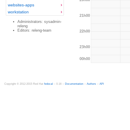
websites-apps
workstation
21h00
Administrators: sysadmin-
releng
Editors: releng-team
22h00
23h00
00h00
Copyright © 2012-2015 Red Hat
fedocal
-- 0.16 --
Documentation
--
Authors
--
API