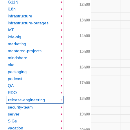
G11N
12h00
i18n
infrastructure
13h00
infrastructure-outages
IoT
14h00
kde-sig
marketing
mentored-projects
15h00
mindshare
okd
16h00
packaging
podcast
17h00
QA
RDO
18h00
release-engineering
security-team
server
19h00
SIGs
vacation
20h00