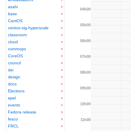
asahi
04h00
base
CentOS
05h00
centos-sig-hyperscale
classroom
06h00
cloud
commops
CoreOS
07h00
council
dei
08h00
design
docs
09h00
Elections
epel
10h00
events
Fedora release
fesco
11h00
FRCL