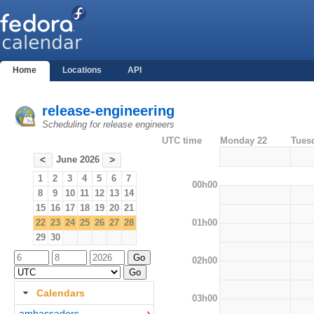
Home
Locations
API
release-engineering
Scheduling for release engineers
UTC time
Monday 22
Tues
June 2026
<
>
1
2
3
4
5
6
7
00h00
8
9
10
11
12
13
14
15
16
17
18
19
20
21
01h00
22
23
24
25
26
27
28
29
30
02h00
Calendars
03h00
ambassadors