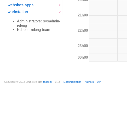
websites-apps
workstation
21h00
Administrators: sysadmin-
releng
Editors: releng-team
22h00
23h00
00h00
Copyright © 2012-2015 Red Hat
fedocal
-- 0.16 --
Documentation
--
Authors
--
API