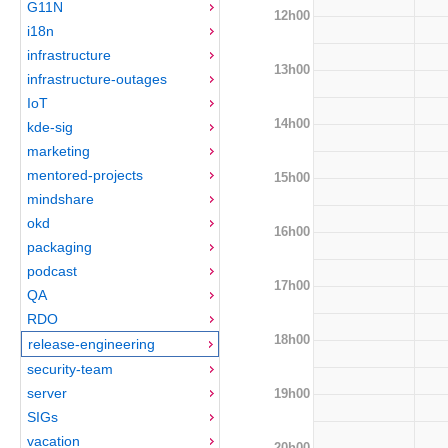
G11N
12h00
i18n
infrastructure
13h00
infrastructure-outages
IoT
14h00
kde-sig
marketing
mentored-projects
15h00
mindshare
okd
16h00
packaging
podcast
17h00
QA
RDO
18h00
release-engineering
security-team
server
19h00
SIGs
vacation
20h00