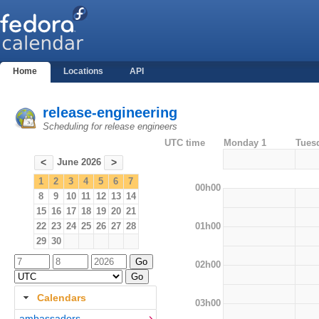
Home
Locations
API
release-engineering
Scheduling for release engineers
UTC time
Monday 1
Tues
June 2026
<
>
1
2
3
4
5
6
7
00h00
8
9
10
11
12
13
14
15
16
17
18
19
20
21
01h00
22
23
24
25
26
27
28
29
30
02h00
Calendars
03h00
ambassadors