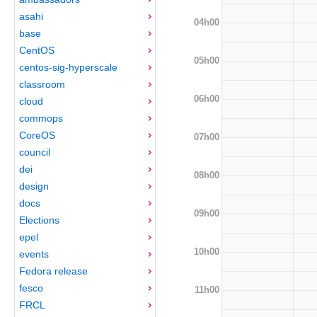
asahi
04h00
base
CentOS
05h00
centos-sig-hyperscale
classroom
06h00
cloud
commops
CoreOS
07h00
council
dei
08h00
design
docs
09h00
Elections
epel
10h00
events
Fedora release
fesco
11h00
FRCL