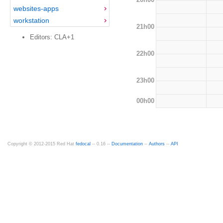
websites-apps
workstation
21h00
Editors: CLA+1
22h00
23h00
00h00
Copyright © 2012-2015 Red Hat
fedocal
-- 0.16 --
Documentation
--
Authors
--
API