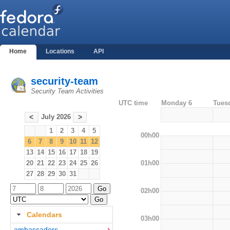
Home
Locations
API
security-team
Security Team Activities
UTC time
Monday 6
Tues
July 2026
<
>
1
2
3
4
5
00h00
6
7
8
9
10
11
12
13
14
15
16
17
18
19
01h00
20
21
22
23
24
25
26
27
28
29
30
31
02h00
Calendars
03h00
ambassadors