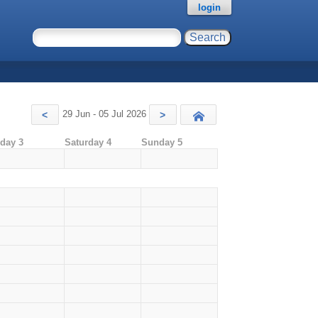
login
29 Jun - 05 Jul 2026
<
>
Today
iday 3
Saturday 4
Sunday 5