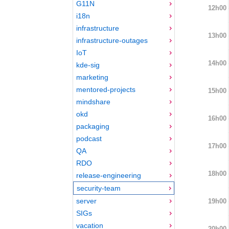
G11N
12h00
i18n
infrastructure
13h00
infrastructure-outages
IoT
14h00
kde-sig
marketing
mentored-projects
15h00
mindshare
okd
16h00
packaging
podcast
17h00
QA
RDO
18h00
release-engineering
security-team
server
19h00
SIGs
vacation
20h00