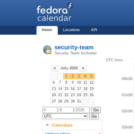
Home
Locations
API
security-team
Security Team Activities
UTC time
July 2026
<
>
1
2
3
4
5
00h00
6
7
8
9
10
11
12
13
14
15
16
17
18
19
01h00
20
21
22
23
24
25
26
27
28
29
30
31
02h00
Calendars
03h00
ambassadors