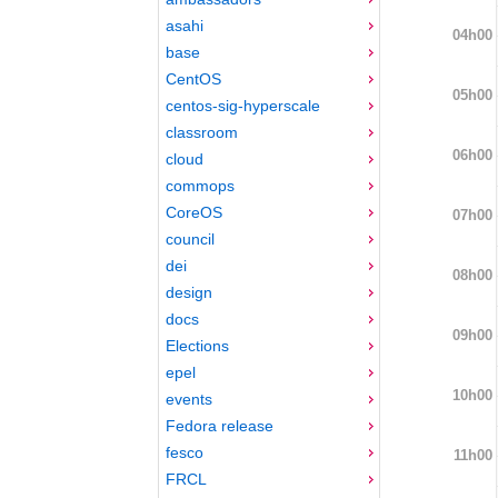
asahi
04h00
base
CentOS
05h00
centos-sig-hyperscale
classroom
06h00
cloud
commops
CoreOS
07h00
council
dei
08h00
design
docs
09h00
Elections
epel
10h00
events
Fedora release
fesco
11h00
FRCL