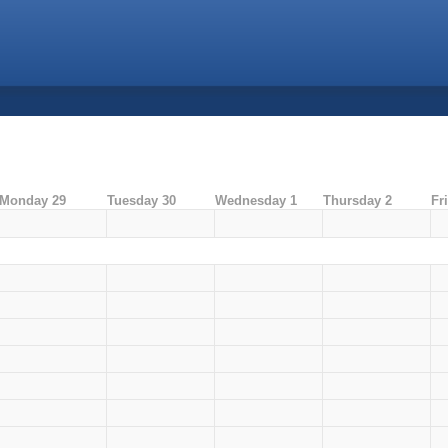
Monday 29
Tuesday 30
Wednesday 1
Thursday 2
Fr