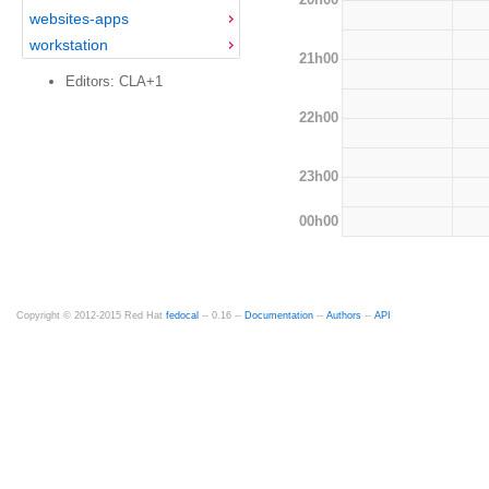
websites-apps
workstation
21h00
Editors: CLA+1
22h00
23h00
00h00
Copyright © 2012-2015 Red Hat
fedocal
-- 0.16 --
Documentation
--
Authors
--
API