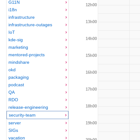
G11N
12h00
i18n
infrastructure
13h00
infrastructure-outages
IoT
14h00
kde-sig
marketing
mentored-projects
15h00
mindshare
okd
16h00
packaging
podcast
17h00
QA
RDO
18h00
release-engineering
security-team
server
19h00
SIGs
vacation
20h00