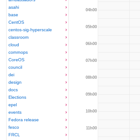
asahi
04h00
base
CentOS
05h00
centos-sig-hyperscale
classroom
06h00
cloud
commops
CoreOS
07h00
council
dei
08h00
design
docs
09h00
Elections
epel
10h00
events
Fedora release
fesco
11h00
FRCL