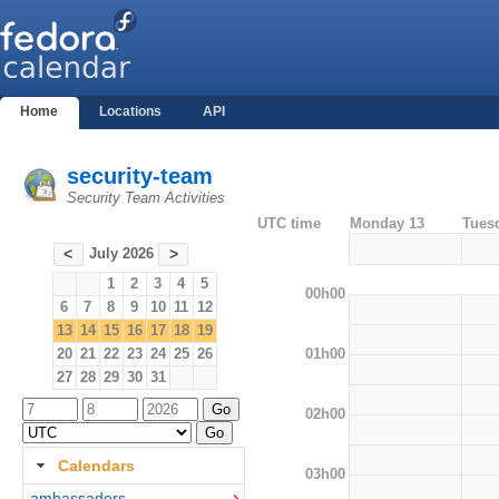
Home
Locations
API
security-team
Security Team Activities
UTC time
Monday 13
Tues
July 2026
<
>
1
2
3
4
5
00h00
6
7
8
9
10
11
12
13
14
15
16
17
18
19
01h00
20
21
22
23
24
25
26
27
28
29
30
31
02h00
Calendars
03h00
ambassadors