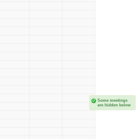
Some meetings
are hidden below