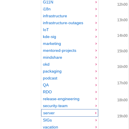
G11N
12h00
i18n
infrastructure
13h00
infrastructure-outages
IoT
14h00
kde-sig
marketing
mentored-projects
15h00
mindshare
okd
16h00
packaging
podcast
17h00
QA
RDO
release-engineering
18h00
security-team
server
19h00
SIGs
vacation