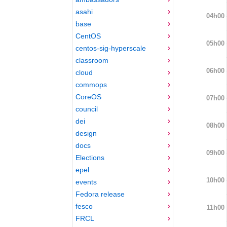
asahi
04h00
base
CentOS
05h00
centos-sig-hyperscale
classroom
06h00
cloud
commops
CoreOS
07h00
council
dei
08h00
design
docs
09h00
Elections
epel
10h00
events
Fedora release
fesco
11h00
FRCL