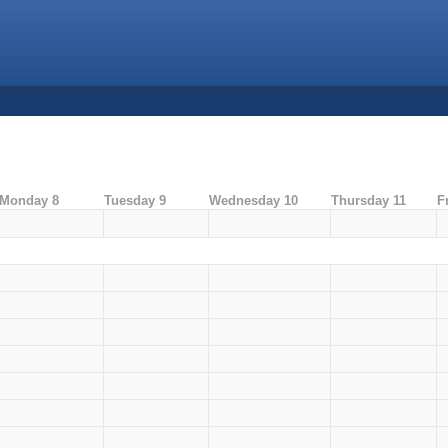
Monday 8
Tuesday 9
Wednesday 10
Thursday 11
F