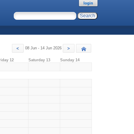
login
08 Jun - 14 Jun 2026
<
>
Today
riday 12
Saturday 13
Sunday 14