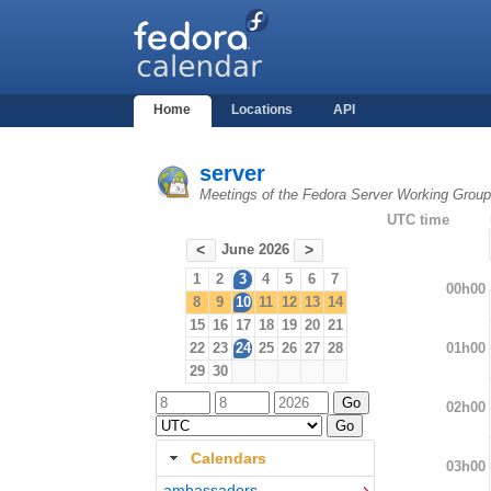
Home
Locations
API
server
Meetings of the Fedora Server Working Group
UTC time
June 2026
<
>
1
2
3
4
5
6
7
00h00
8
9
10
11
12
13
14
15
16
17
18
19
20
21
01h00
22
23
24
25
26
27
28
29
30
02h00
Calendars
03h00
ambassadors