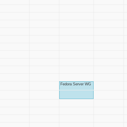
Fedora Server WG