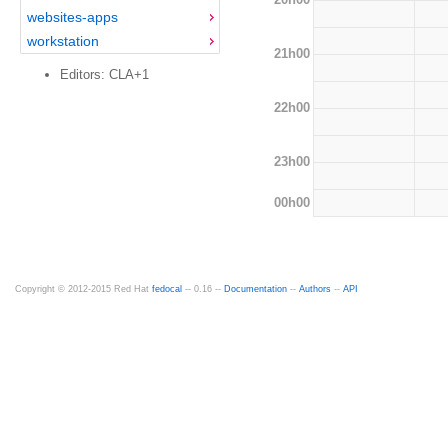
websites-apps
workstation
21h00
Editors: CLA+1
22h00
23h00
00h00
Copyright © 2012-2015 Red Hat
fedocal
-- 0.16 --
Documentation
--
Authors
--
API