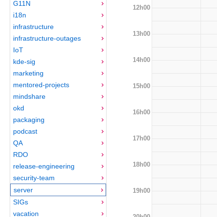
G11N
12h00
i18n
infrastructure
13h00
infrastructure-outages
IoT
14h00
kde-sig
marketing
mentored-projects
15h00
mindshare
okd
16h00
packaging
podcast
17h00
QA
RDO
18h00
release-engineering
security-team
server
19h00
SIGs
vacation
20h00