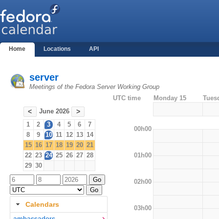
Home
Locations
API
server
Meetings of the Fedora Server Working Group
UTC time
Monday 15
Tues
June 2026
<
>
1
2
3
4
5
6
7
00h00
8
9
10
11
12
13
14
15
16
17
18
19
20
21
01h00
22
23
24
25
26
27
28
29
30
02h00
Calendars
03h00
ambassadors