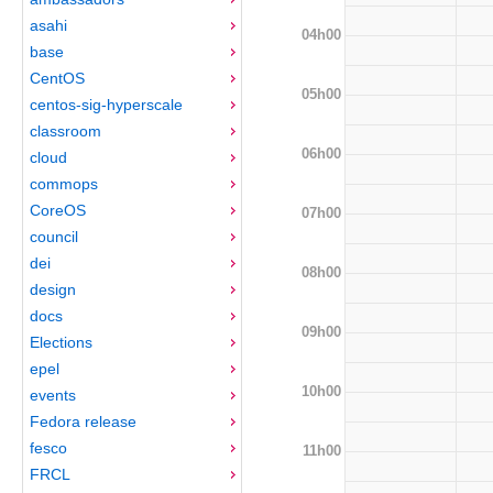
asahi
04h00
base
CentOS
05h00
centos-sig-hyperscale
classroom
06h00
cloud
commops
CoreOS
07h00
council
dei
08h00
design
docs
09h00
Elections
epel
10h00
events
Fedora release
fesco
11h00
FRCL