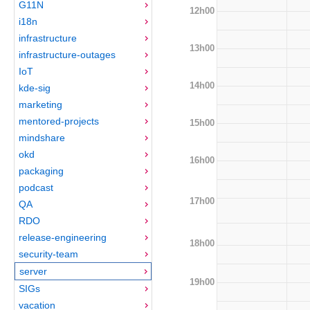
G11N
12h00
i18n
infrastructure
13h00
infrastructure-outages
IoT
14h00
kde-sig
marketing
mentored-projects
15h00
mindshare
okd
16h00
packaging
podcast
17h00
QA
RDO
release-engineering
18h00
security-team
server
19h00
SIGs
vacation