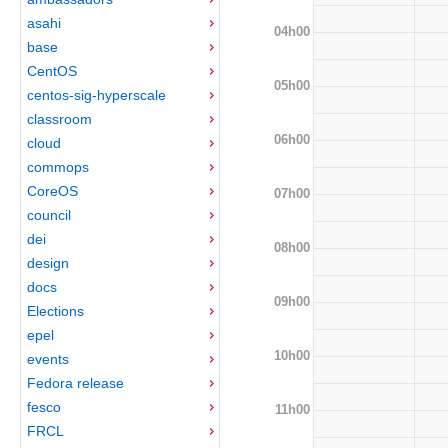
asahi
04h00
base
CentOS
05h00
centos-sig-hyperscale
classroom
06h00
cloud
commops
CoreOS
07h00
council
dei
08h00
design
docs
09h00
Elections
epel
10h00
events
Fedora release
fesco
11h00
FRCL