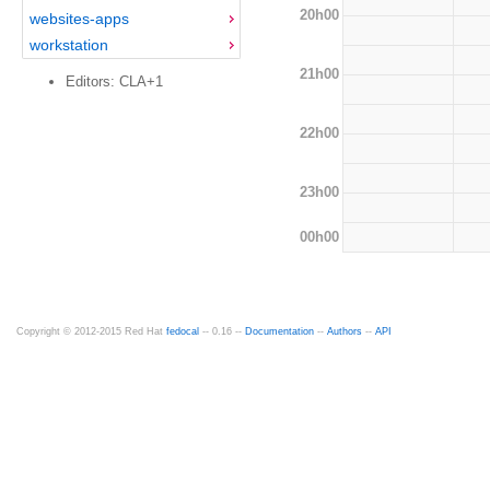
20h00
websites-apps
workstation
21h00
Editors: CLA+1
22h00
23h00
00h00
Copyright © 2012-2015 Red Hat
fedocal
-- 0.16 --
Documentation
--
Authors
--
API