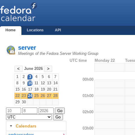
Home
Locations
API
server
Meetings of the Fedora Server Working Group
UTC time
Monday 22
Tues
June 2026
<
>
1
2
3
4
5
6
7
00h00
8
9
10
11
12
13
14
15
16
17
18
19
20
21
01h00
22
23
24
25
26
27
28
29
30
02h00
Calendars
03h00
ambassadors