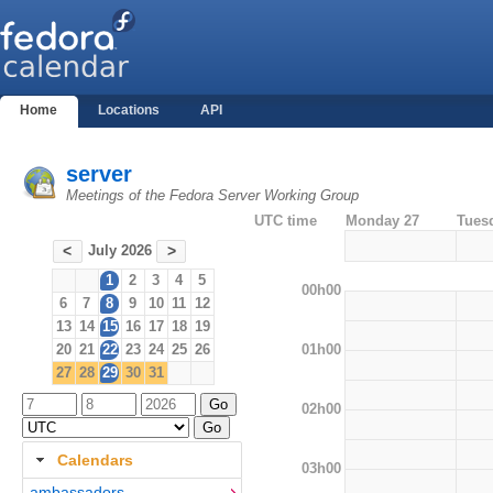
Home
Locations
API
server
Meetings of the Fedora Server Working Group
UTC time
Monday 27
Tues
July 2026
<
>
1
2
3
4
5
00h00
6
7
8
9
10
11
12
13
14
15
16
17
18
19
01h00
20
21
22
23
24
25
26
27
28
29
30
31
02h00
Calendars
03h00
ambassadors