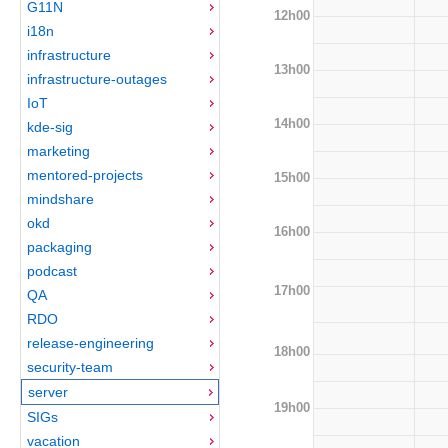
G11N
12h00
i18n
infrastructure
13h00
infrastructure-outages
IoT
14h00
kde-sig
marketing
mentored-projects
15h00
mindshare
okd
16h00
packaging
podcast
17h00
QA
RDO
release-engineering
18h00
security-team
server
19h00
SIGs
vacation