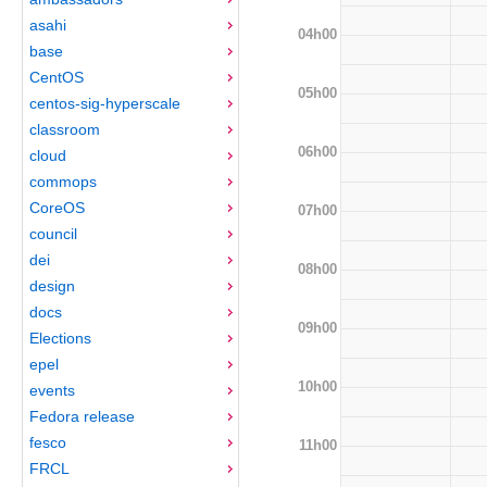
asahi
04h00
base
CentOS
05h00
centos-sig-hyperscale
classroom
06h00
cloud
commops
CoreOS
07h00
council
dei
08h00
design
docs
09h00
Elections
epel
10h00
events
Fedora release
fesco
11h00
FRCL