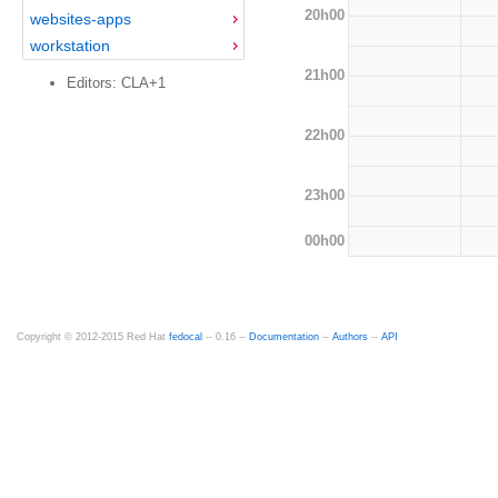
20h00
websites-apps
workstation
21h00
Editors: CLA+1
22h00
23h00
00h00
Copyright © 2012-2015 Red Hat
fedocal
-- 0.16 --
Documentation
--
Authors
--
API