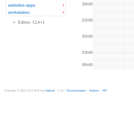
20h00
websites-apps
workstation
21h00
Editors: CLA+1
22h00
23h00
00h00
Copyright © 2012-2015 Red Hat
fedocal
-- 0.16 --
Documentation
--
Authors
--
API