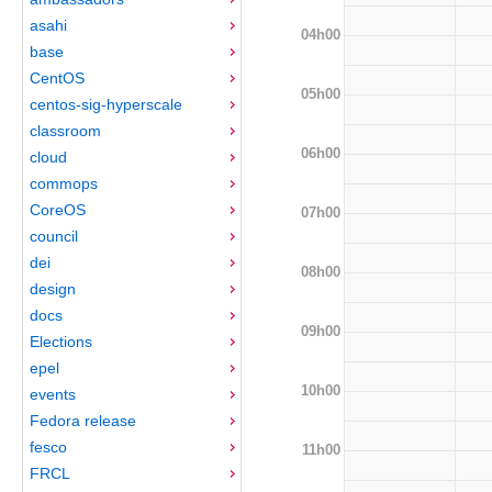
asahi
04h00
base
CentOS
05h00
centos-sig-hyperscale
classroom
06h00
cloud
commops
CoreOS
07h00
council
dei
08h00
design
docs
09h00
Elections
epel
10h00
events
Fedora release
fesco
11h00
FRCL