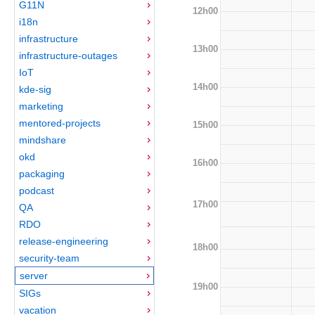
G11N
12h00
i18n
infrastructure
13h00
infrastructure-outages
IoT
14h00
kde-sig
marketing
mentored-projects
15h00
mindshare
okd
16h00
packaging
podcast
17h00
QA
RDO
release-engineering
18h00
security-team
server
19h00
SIGs
vacation