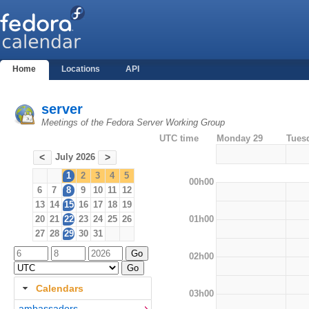
Home
Locations
API
server
Meetings of the Fedora Server Working Group
UTC time
Monday 29
Tues
July 2026
<
>
1
2
3
4
5
00h00
6
7
8
9
10
11
12
13
14
15
16
17
18
19
01h00
20
21
22
23
24
25
26
27
28
29
30
31
02h00
Calendars
03h00
ambassadors